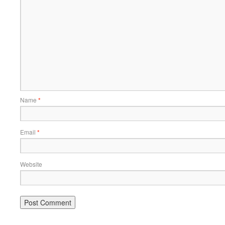
Name
*
Email
*
Website