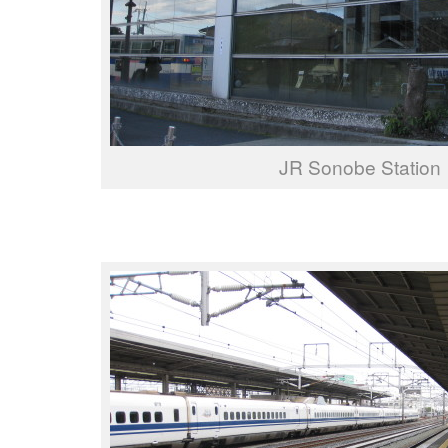
JR Sonobe Station