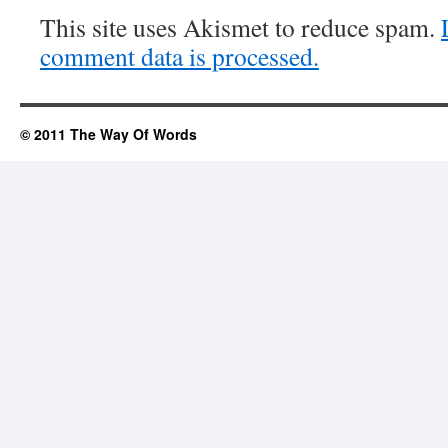
This site uses Akismet to reduce spam.
comment data is processed.
© 2011 The Way Of Words