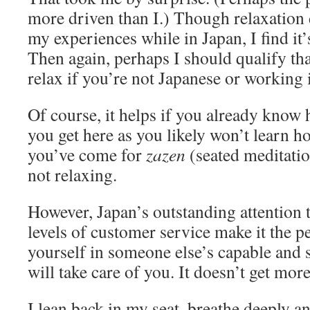
more driven than I.) Though relaxation d
my experiences while in Japan, I find it’s
Then again, perhaps I should qualify that
relax if you’re not Japanese or working 
Of course, it helps if you already know 
you get here as you likely won’t learn h
you’ve come for
zazen
(seated meditatio
not relaxing.
However, Japan’s outstanding attention 
levels of customer service make it the pe
yourself in someone else’s capable and s
will take care of you. It doesn’t get more
I lean back in my seat, breathe deeply a