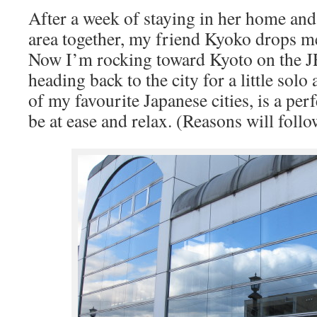
After a week of staying in her home an
area together, my friend Kyoko drops me
Now I’m rocking toward Kyoto on the J
heading back to the city for a little sol
of my favourite Japanese cities, is a per
be at ease and relax.
(Reasons will follo