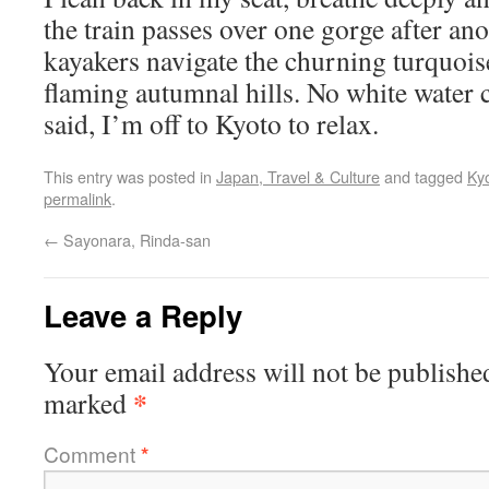
the train passes over one gorge after an
kayakers navigate the churning turquois
flaming autumnal hills. No white water 
said, I’m off to Kyoto to relax.
This entry was posted in
Japan, Travel & Culture
and tagged
Ky
permalink
.
←
Sayonara, Rinda-san
Leave a Reply
Your email address will not be publishe
*
marked
Comment
*