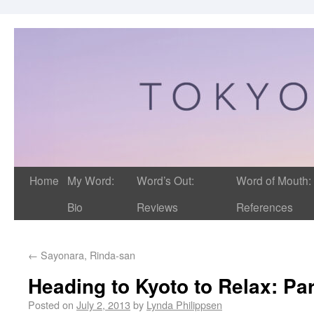
Home
My Word:
Word’s Out:
Word of Mouth:
Bio
Reviews
References
←
Sayonara, Rinda-san
Heading to Kyoto to Relax: Par
Posted on
July 2, 2013
by
Lynda Philippsen