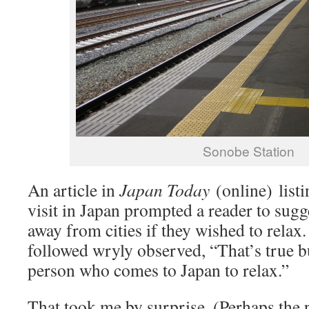
Sonobe Station
An article in
Japan Today
(online) listi
visit in Japan prompted a reader to sugge
away from cities if they wished to rel
followed wryly observed, “That’s true bu
person who comes to Japan to relax.”
That took me by surprise. (Perhaps the 