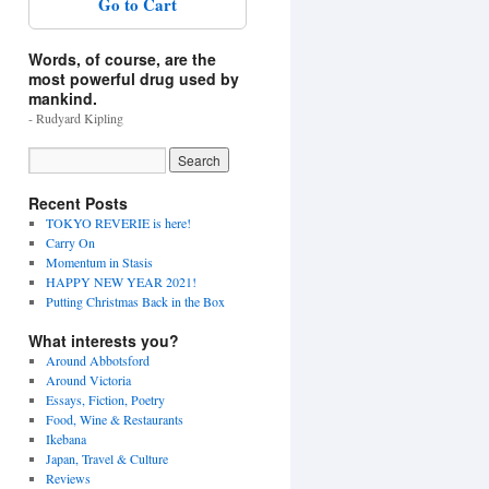
Go to Cart
Words, of course, are the
most powerful drug used by
mankind.
- Rudyard Kipling
Recent Posts
TOKYO REVERIE is here!
Carry On
Momentum in Stasis
HAPPY NEW YEAR 2021!
Putting Christmas Back in the Box
What interests you?
Around Abbotsford
Around Victoria
Essays, Fiction, Poetry
Food, Wine & Restaurants
Ikebana
Japan, Travel & Culture
Reviews