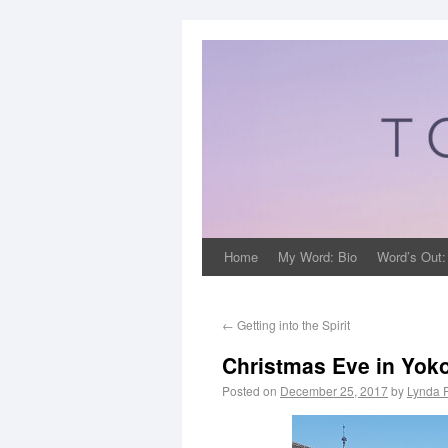
Home
My Word: Bio
Word’s Out:
←
Getting into the Spirit
Christmas Eve in Yo
Posted on
December 25, 2017
by
Lynda 