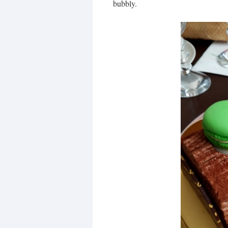
bubbly.