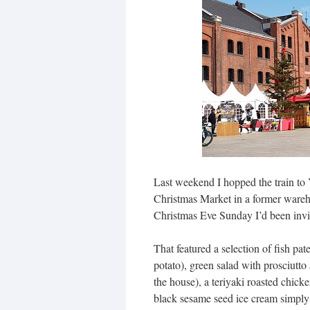
Last weekend I hopped the train t
Christmas Market in a former wareh
Christmas Eve Sunday I’d been invit
That featured a selection of fish pa
potato), green salad with prosciutt
the house), a teriyaki roasted chic
black sesame seed ice cream simply 