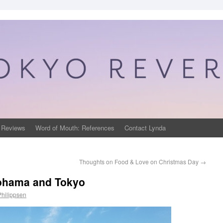
 Reviews
Word of Mouth: References
Contact Lynda
Thoughts on Food & Love on Christmas Day
→
kohama and Tokyo
Philippsen