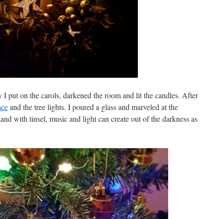
I put on the carols, darkened the room and lit the candles. After
ace
and the tree lights. I poured a glass and marveled at the
 hand with tinsel, music and light can create out of the darkness as