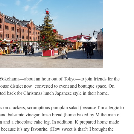
o Yokohama—about an hour out of Tokyo—to join friends for the
ouse district now converted to event and boutique space. On
ed back for Christmas lunch Japanese style in their home.
tes on crackers, scrumptious pumpkin salad (because I’m allergic to
o and balsamic vinegar, fresh bread (home baked by M the man of
ken and a chocolate cake log. In addition, K prepared home made
because it’s my favourite. (How sweet is that?) I brought the