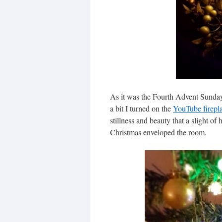
As it was the Fourth Advent Sunday 
a bit I turned on the
YouTube firepl
stillness and beauty that a slight of
Christmas enveloped the room.