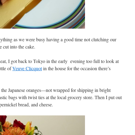
nything as we were busy having a good time not clutching our
 cut into the cake.
eat, I got back to Tokyo in the early evening too full to look at
ttle of
Veuve Clicquot
in the house for the occasion there’s
out the Japanese oranges—not wrapped for shipping in bright
tic bags with twist ties at the local grocery store. Then I put out
mpernickel bread, and cheese.