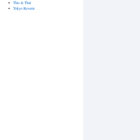
This & That
Tokyo Reverie