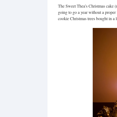
The Sweet Thea’s Christmas cake (
going to go a year without a proper 
cookie Christmas trees bought in a l