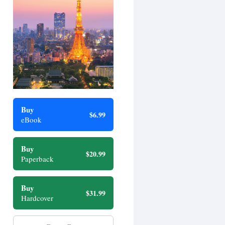
Buy
$6.99
eBook
Buy
$20.99
Paperback
Buy
$31.99
Hardcover