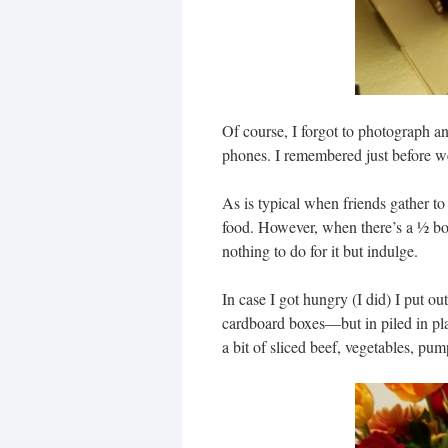
Of course, I forgot to photograph a
phones. I remembered just before we
As is typical when friends gather to 
food. However, when there’s a ½ bo
nothing to do for it but indulge.
In case I got hungry (I did) I put 
cardboard boxes—but in piled in plas
a bit of sliced beef, vegetables, pu