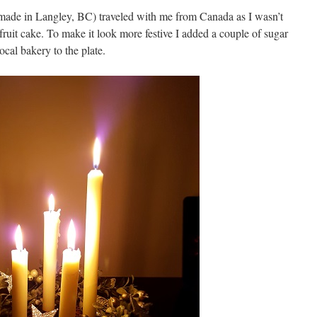
made in Langley, BC) traveled with me from Canada as I wasn’t
fruit cake. To make it look more festive I added a couple of sugar
ocal bakery to the plate.