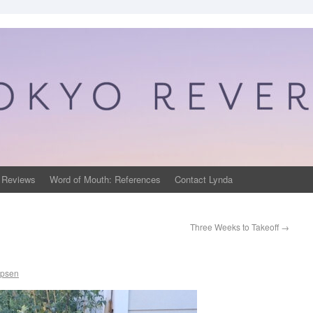
 Reviews
Word of Mouth: References
Contact Lynda
Three Weeks to Takeoff
→
ppsen