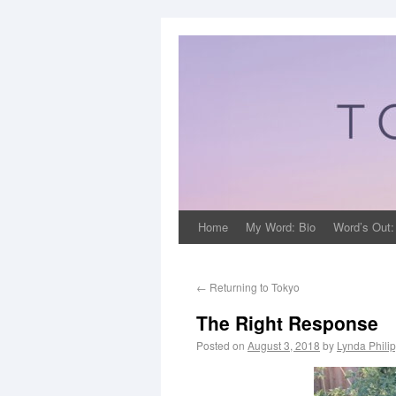
Home
My Word: Bio
Word’s Out:
←
Returning to Tokyo
The Right Response
Posted on
August 3, 2018
by
Lynda Phili