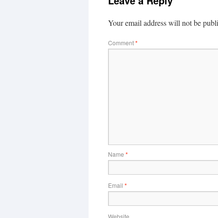
Leave a Reply
Your email address will not be publ
Comment
*
Name
*
Email
*
Website