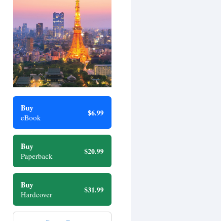
Buy
$6.99
eBook
Buy
$20.99
Paperback
Buy
$31.99
Hardcover