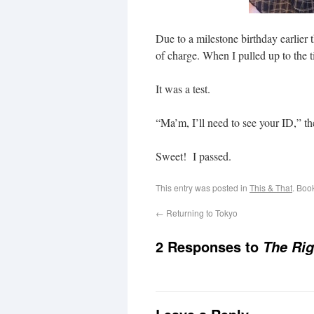
Due to a milestone birthday earlier 
of charge. When I pulled up to the t
It was a test.
“Ma’m, I’ll need to see your ID,” th
Sweet! I passed.
This entry was posted in
This & That
. Boo
←
Returning to Tokyo
2 Responses to
The Ri