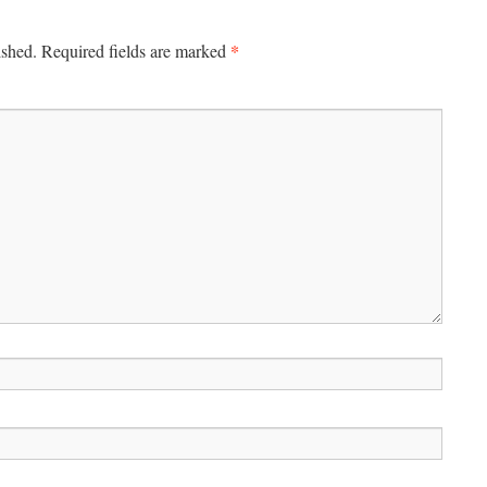
*
ished.
Required fields are marked