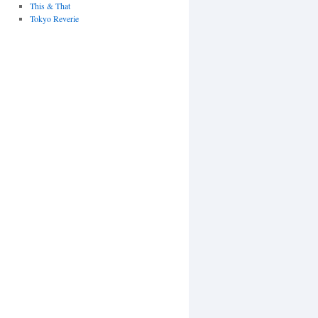
This & That
Tokyo Reverie