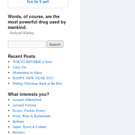
Go to Cart
Words, of course, are the
most powerful drug used by
mankind.
- Rudyard Kipling
Recent Posts
TOKYO REVERIE is here!
Carry On
Momentum in Stasis
HAPPY NEW YEAR 2021!
Putting Christmas Back in the Box
What interests you?
Around Abbotsford
Around Victoria
Essays, Fiction, Poetry
Food, Wine & Restaurants
Ikebana
Japan, Travel & Culture
Reviews