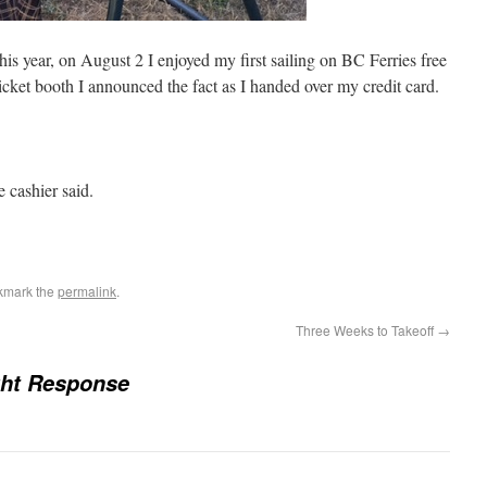
this year, on August 2 I enjoyed my first sailing on BC Ferries free
icket booth I announced the fact as I handed over my credit card.
e cashier said.
kmark the
permalink
.
Three Weeks to Takeoff
→
ght Response