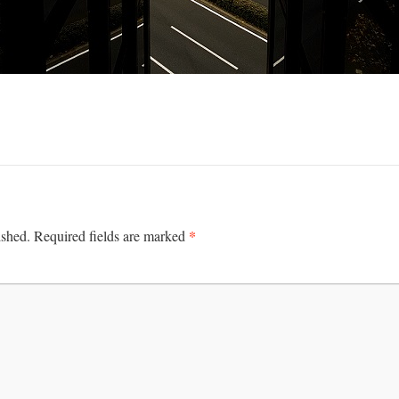
*
ished.
Required fields are marked