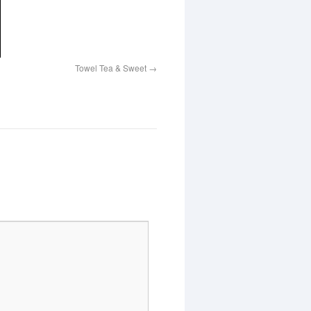
Towel Tea & Sweet