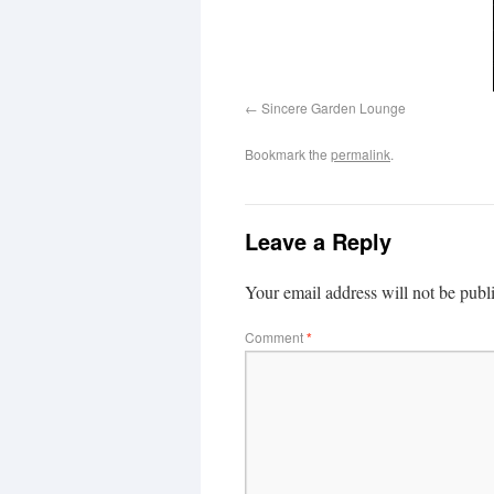
Sincere Garden Lounge
Bookmark the
permalink
.
Leave a Reply
Your email address will not be publ
Comment
*