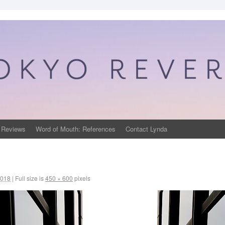
 Reviews
Word of Mouth: References
Contact Lynda
2018
|
Full size is
450 × 600
pixels