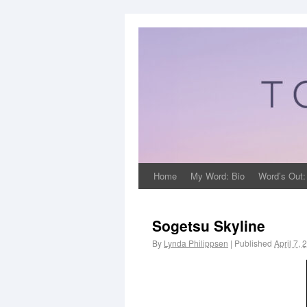
Home
My Word: Bio
Word’s Out:
Sogetsu Skyline
By
Lynda Philippsen
|
Published
April 7, 