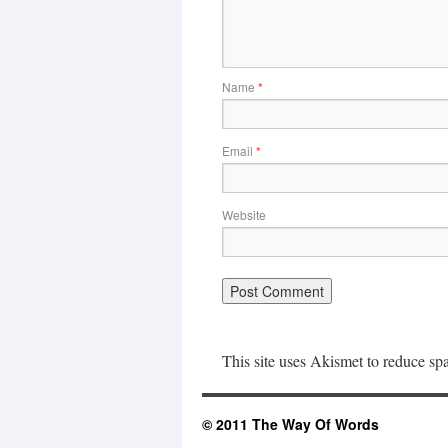
Name
*
Email
*
Website
This site uses Akismet to reduce s
© 2011 The Way Of Words