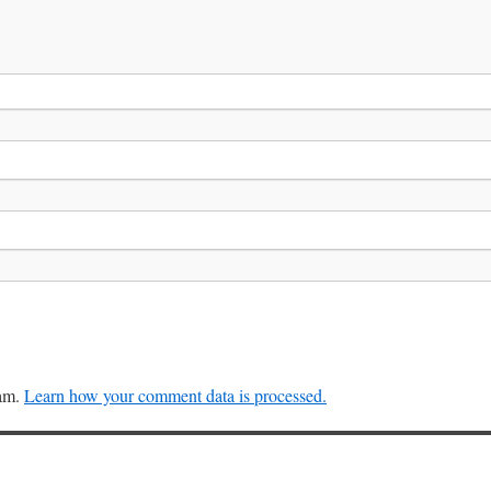
pam.
Learn how your comment data is processed.