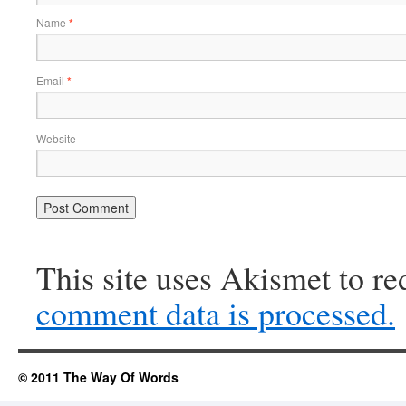
Name
*
Email
*
Website
This site uses Akismet to r
comment data is processed.
© 2011 The Way Of Words