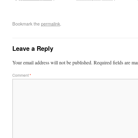
Bookmark the
permalink
.
Leave a Reply
Your email address will not be published.
Required fields are m
Comment
*