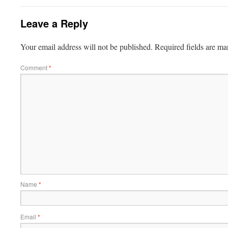
Leave a Reply
Your email address will not be published.
Required fields are m
Comment
*
Name
*
Email
*