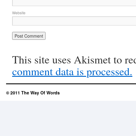
Website
This site uses Akismet to r
comment data is processed.
© 2011 The Way Of Words