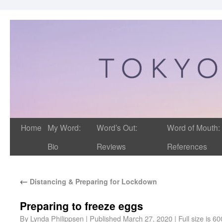
Home
My Word:
Word’s Out:
Word of Mouth:
Bio
Reviews
References
←
Distancing & Preparing for Lockdown
Preparing to freeze eggs
By
Lynda Philippsen
|
Published
March 27, 2020
|
Full size is
60