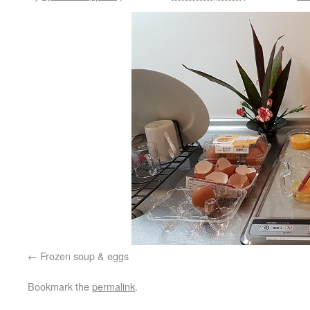
Frozen soup & eggs
Bookmark the
permalink
.