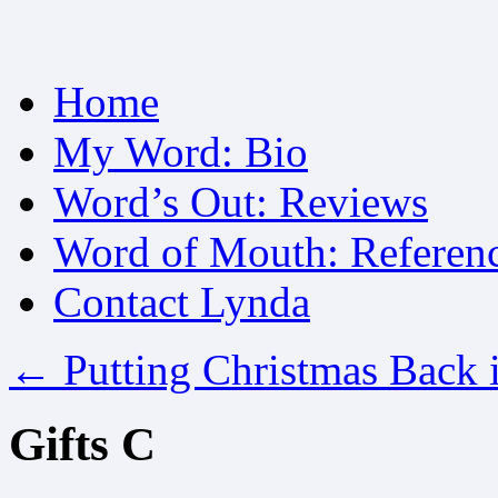
Skip
Home
to
content
My Word: Bio
Word’s Out: Reviews
Word of Mouth: Referen
Contact Lynda
←
Putting Christmas Back 
Gifts C