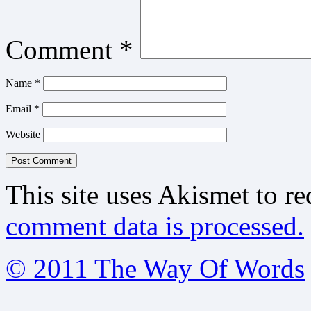
Comment
*
Name
*
Email
*
Website
This site uses Akismet to r
comment data is processed.
© 2011 The Way Of Words