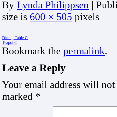
By
Lynda Philippsen
|
Publ
size is
600 × 505
pixels
Dining Table C
Teapot C
Bookmark the
permalink
.
Leave a Reply
Your email address will not
marked
*