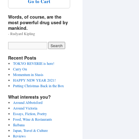
Go to Cart
Words, of course, are the
most powerful drug used by
mankind.
- Rudyard Kipling
Recent Posts
TOKYO REVERIE is here!
Carry On
Momentum in Stasis
HAPPY NEW YEAR 2021!
Putting Christmas Back in the Box
What interests you?
Around Abbotsford
Around Victoria
Essays, Fiction, Poetry
Food, Wine & Restaurants
Ikebana
Japan, Travel & Culture
Reviews