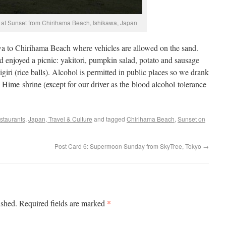
at Sunset from Chirihama Beach, Ishikawa, Japan
a to Chirihama Beach where vehicles are allowed on the sand.
d enjoyed a picnic: yakitori, pumpkin salad, potato and sausage
giri (rice balls). Alcohol is permitted in public places so we drank
Hime shrine (except for our driver as the blood alcohol tolerance
staurants
,
Japan, Travel & Culture
and tagged
Chirihama Beach
,
Sunset on
Post Card 6: Supermoon Sunday from SkyTree, Tokyo
→
*
ished.
Required fields are marked