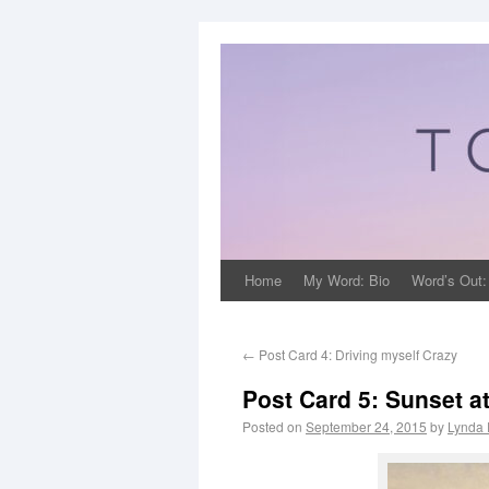
Home
My Word: Bio
Word’s Out:
←
Post Card 4: Driving myself Crazy
Post Card 5: Sunset a
Posted on
September 24, 2015
by
Lynda 