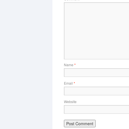
Name
*
Email
*
Website