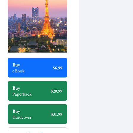
Buy
$6.99
eBook
Buy
$20.99
Paperback
Buy
$31.99
Hardcover