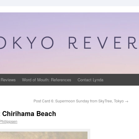
 Reviews
Word of Mouth: References
Contact Lynda
Post Card 6: Supermoon Sunday from SkyTree, Tokyo
→
t Chirihama Beach
Philippsen