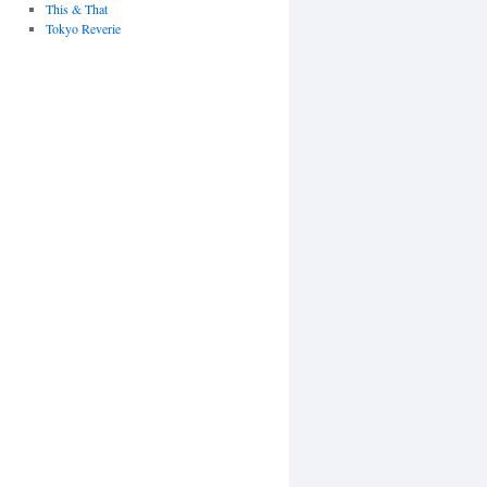
This & That
Tokyo Reverie