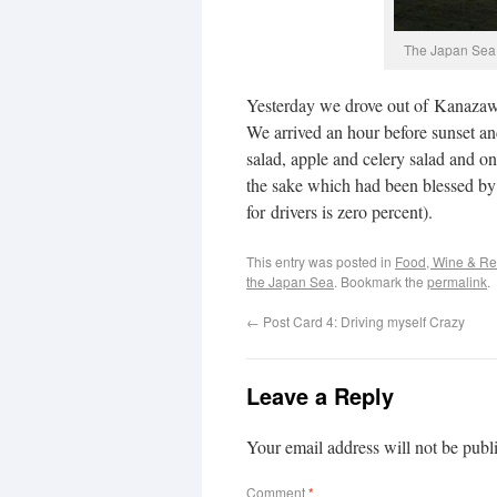
The Japan Sea 
Yesterday we drove out of Kanazaw
We arrived an hour before sunset an
salad, apple and celery salad and oni
the sake which had been blessed by 
for drivers is zero percent).
This entry was posted in
Food, Wine & Re
the Japan Sea
. Bookmark the
permalink
.
←
Post Card 4: Driving myself Crazy
Leave a Reply
Your email address will not be publ
Comment
*