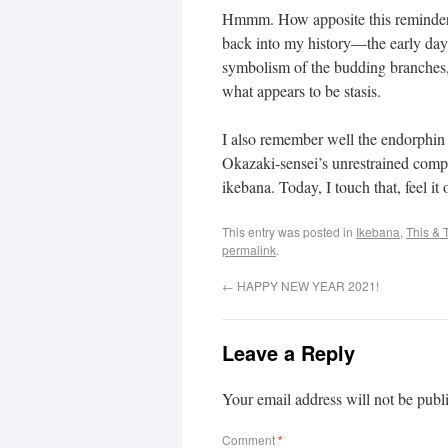
Hmmm. How apposite this reminde
back into my history—the early days
symbolism of the budding branches, I
what appears to be stasis.
I also remember well the endorphin 
Okazaki-sensei’s unrestrained compl
ikebana. Today, I touch that, feel i
This entry was posted in
Ikebana
,
This & 
permalink
.
←
HAPPY NEW YEAR 2021!
Leave a Reply
Your email address will not be publ
Comment
*