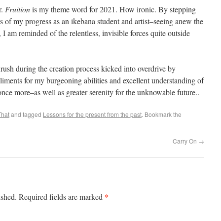
r.
Fruition
is my theme word for 2021. How ironic. By stepping
 of my progress as an ikebana student and artist–seeing anew the
 am reminded of the relentless, invisible forces quite outside
rush during the creation process kicked into overdrive by
iments for my burgeoning abilities and excellent understanding of
t once more–as well as greater serenity for the unknowable future..
That
and tagged
Lessons for the present from the past
. Bookmark the
Carry On
→
*
ished.
Required fields are marked