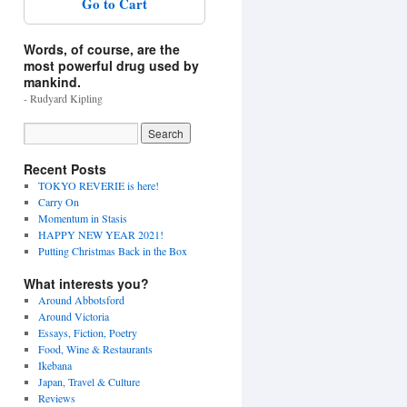
Go to Cart
Words, of course, are the
most powerful drug used by
mankind.
- Rudyard Kipling
Recent Posts
TOKYO REVERIE is here!
Carry On
Momentum in Stasis
HAPPY NEW YEAR 2021!
Putting Christmas Back in the Box
What interests you?
Around Abbotsford
Around Victoria
Essays, Fiction, Poetry
Food, Wine & Restaurants
Ikebana
Japan, Travel & Culture
Reviews