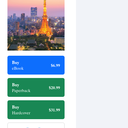
Buy
$6.99
eBook
Buy
$20.99
Paperback
Buy
$31.99
Hardcover