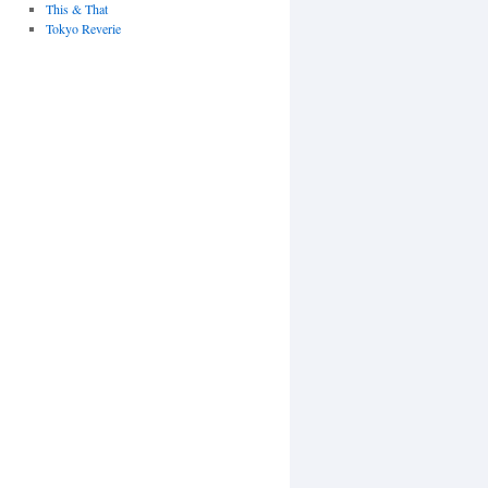
This & That
Tokyo Reverie