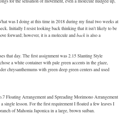
ongs for the sensation of movement, even a molecule nudged up,
 What was I doing at this time in 2018 during my final two weeks at
 Initially I resist looking back thinking that it isn’t likely to be
move forward; however, it is a molecule and
back
is also a
ses that day. The first assignment was 2.15 Slanting Style
chose a white container with pale green accents in the glaze,
ider chrysanthemums with green deep green centers and used
No.7 Floating Arrangement and Spreading Morimono Arrangement
 single lesson. For the first requirement I floated a few leaves I
ranch of Mahonia Japonica in a large, brown suiban.