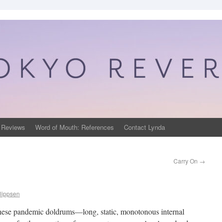
 Reviews
Word of Mouth: References
Contact Lynda
Carry On
→
lippsen
ng these pandemic doldrums—long, static, monotonous internal