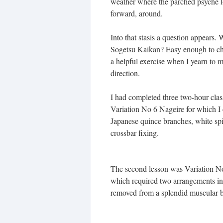
weather where the parched psyche l
forward, around.
Into that stasis a question appears.
Sogetsu Kaikan? Easy enough to check.
a helpful exercise when I yearn to 
direction.
I had completed three two-hour clas
Variation No 6 Nageire for which I 
Japanese quince branches, white sp
crossbar fixing.
The second lesson was Variation 
which required two arrangements in a
removed from a splendid muscular b