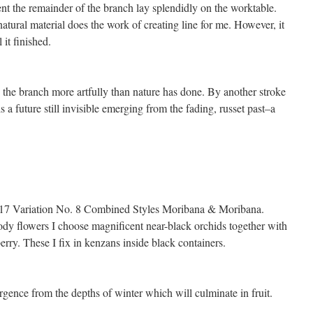
t the remainder of the branch lay splendidly on the worktable.
tural material does the work of creating line for me. However, it
 it finished.
to the branch more artfully than nature has done. By another stroke
s a future still invisible emerging from the fading, russet past–a
2.17 Variation No. 8 Combined Styles Moribana & Moribana.
dy flowers I choose magnificent near-black orchids together with
rry. These I fix in kenzans inside black containers.
ence from the depths of winter which will culminate in fruit.