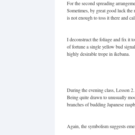
For the second spreading arrangemen
Sometimes, by great good luck the na
is not enough to toss it there and call
I deconstruct the foliage and fix it 
of fortune a single yellow bud signal
highly desirable trope in ikebana.
During the evening class, Lesson 
Being quite drawn to unusually moo
branches of budding Japanese raspbe
Again, the symbolism suggests emerg