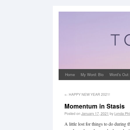
Home
My Word: Bio
Word’s Out:
←
HAPPY NEW YEAR 2021!
Momentum in Stasis
Posted on
January 17, 2021
by
Lynda Phi
A little lost for things to do duri