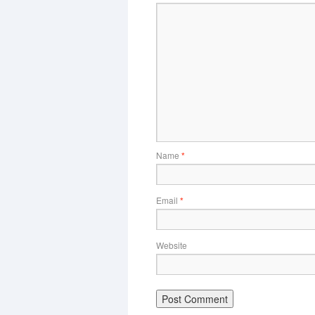
Name
*
Email
*
Website