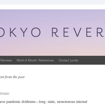
 Reviews
Word of Mouth: References
Contact Lynda
ent from the past
lippsen
ng these pandemic doldrums—long, static, monotonous internal