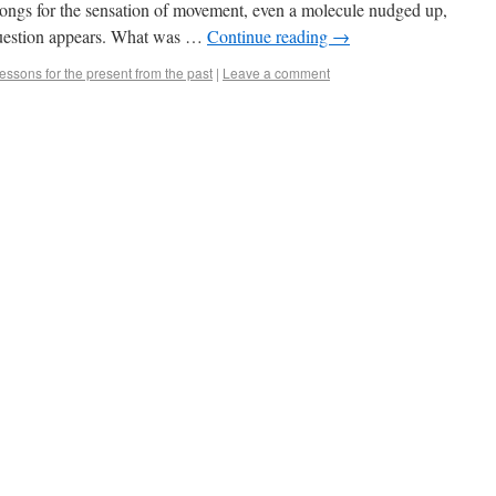
ongs for the sensation of movement, even a molecule nudged up,
 question appears. What was …
Continue reading
→
essons for the present from the past
|
Leave a comment