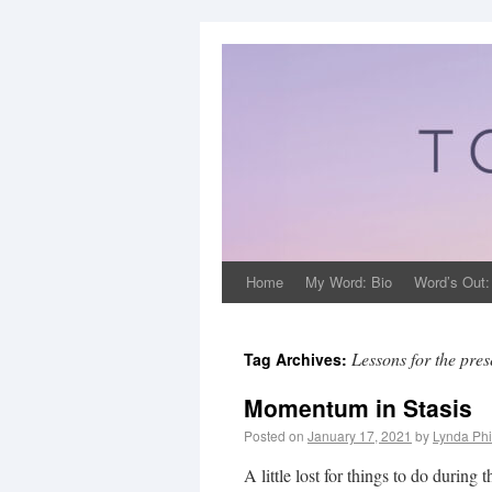
Home
My Word: Bio
Word’s Out:
Lessons for the pres
Tag Archives:
Momentum in Stasis
Posted on
January 17, 2021
by
Lynda Phi
A little lost for things to do duri