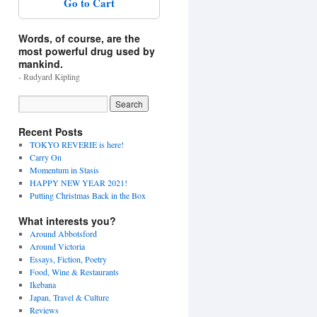
Go to Cart
Words, of course, are the
most powerful drug used by
mankind.
- Rudyard Kipling
Recent Posts
TOKYO REVERIE is here!
Carry On
Momentum in Stasis
HAPPY NEW YEAR 2021!
Putting Christmas Back in the Box
What interests you?
Around Abbotsford
Around Victoria
Essays, Fiction, Poetry
Food, Wine & Restaurants
Ikebana
Japan, Travel & Culture
Reviews