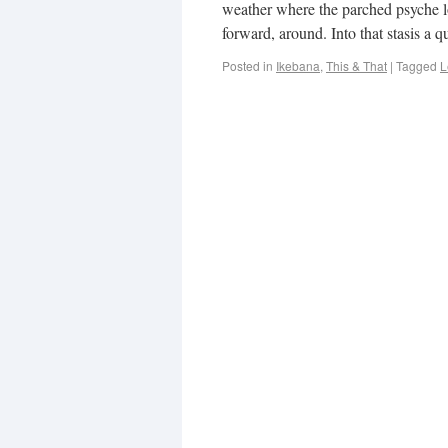
weather where the parched psyche l
forward, around. Into that stasis a
Posted in
Ikebana
,
This & That
|
Tagged
L