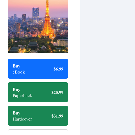
Buy
$6.99
eBook
Buy
$20.99
Paperback
Buy
$31.99
Hardcover