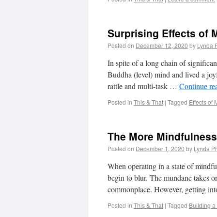
Surprising Effects of 
Posted on
December 12, 2020
by
Lynda 
In spite of a long chain of significa
Buddha (level) mind and lived a joy
rattle and multi-task …
Continue re
Posted in
This & That
|
Tagged
Effects of
The More Mindfulness
Posted on
December 1, 2020
by
Lynda Ph
When operating in a state of mindful
begin to blur. The mundane takes o
commonplace. However, getting into
Posted in
This & That
|
Tagged
Building a