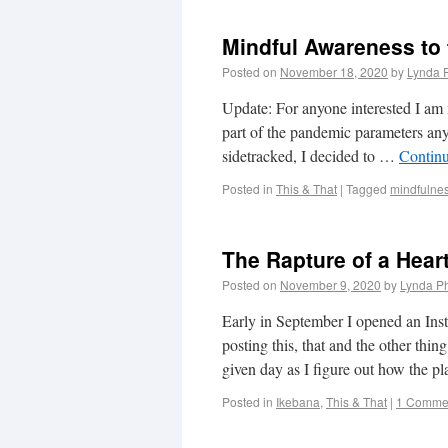
Mindful Awareness to 
Posted on
November 18, 2020
by
Lynda 
Update: For anyone interested I am
part of the pandemic parameters anyw
sidetracked, I decided to …
Contin
Posted in
This & That
|
Tagged
mindfulnes
The Rapture of a Hear
Posted on
November 9, 2020
by
Lynda Ph
Early in September I opened an In
posting this, that and the other thi
given day as I figure out how the 
Posted in
Ikebana
,
This & That
|
1 Comme