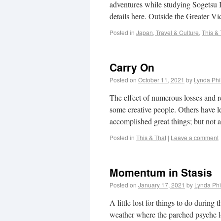
adventures while studying Sogetsu 
details here. Outside the Greater V
Posted in
Japan, Travel & Culture
,
This & 
Carry On
Posted on
October 11, 2021
by
Lynda Phi
The effect of numerous losses and res
some creative people. Others have le
accomplished great things; but not a
Posted in
This & That
|
Leave a comment
Momentum in Stasis
Posted on
January 17, 2021
by
Lynda Phi
A little lost for things to do duri
weather where the parched psyche l