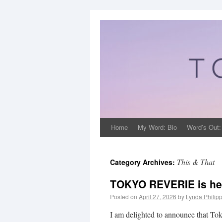
Home
My Word: Bio
Word’s Out:
This & That
Category Archives:
TOKYO REVERIE is he
Posted on
April 27, 2026
by
Lynda Philip
I am delighted to announce that Tok