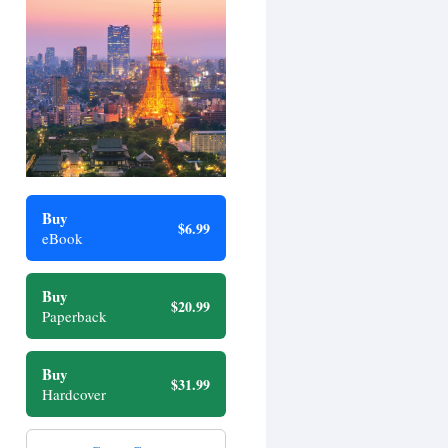
Buy
$6.99
eBook
Buy
$20.99
Paperback
Buy
$31.99
Hardcover