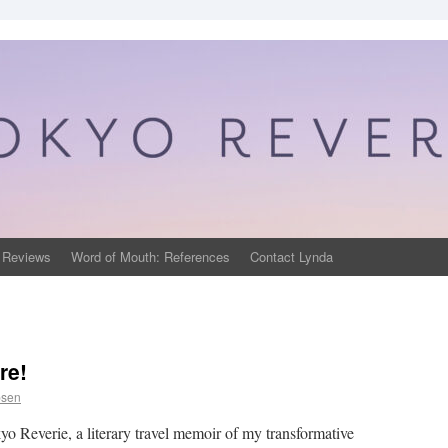
 Reviews
Word of Mouth: References
Contact Lynda
re!
psen
yo Reverie, a literary travel memoir of my transformative