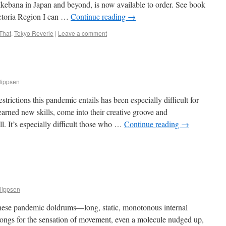
Ikebana in Japan and beyond, is now available to order. See book
ictoria Region I can …
Continue reading
→
That
,
Tokyo Reverie
|
Leave a comment
lippsen
trictions this pandemic entails has been especially difficult for
arned new skills, come into their creative groove and
ll. It’s especially difficult those who …
Continue reading
→
lippsen
ng these pandemic doldrums—long, static, monotonous internal
ongs for the sensation of movement, even a molecule nudged up,