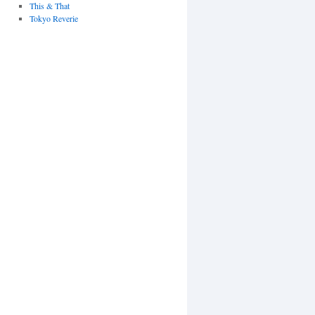
This & That
Tokyo Reverie