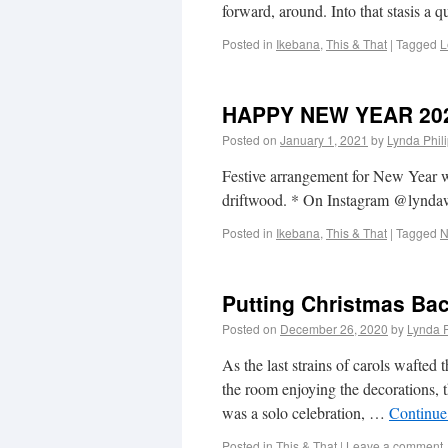
forward, around. Into that stasis a
Posted in
Ikebana
,
This & That
|
Tagged
L
HAPPY NEW YEAR 20
Posted on
January 1, 2021
by
Lynda Phil
Festive arrangement for New Year w
driftwood. * On Instagram @lyn
Posted in
Ikebana
,
This & That
|
Tagged
N
Putting Christmas Bac
Posted on
December 26, 2020
by
Lynda 
As the last strains of carols wafte
the room enjoying the decorations, t
was a solo celebration, …
Continue
Posted in
This & That
|
Leave a comment