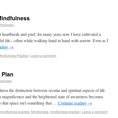
Mindfulness
Philippsen
nt heartbreak and grief, for many years now I have cultivated a
ful life—often while walking hand in hand with sorrow. Even as I
ading
→
 Mindfulness Practice
|
Leave a comment
 Plan
ilippsen
ness the distinction between secular and spiritual aspects of life
n magnificence and the heightened state of awareness becomes
 that space isn’t something that …
Continue reading
→
 mindfulness practice
,
Mindfulness
,
mindfulness practice
|
Leave a comment