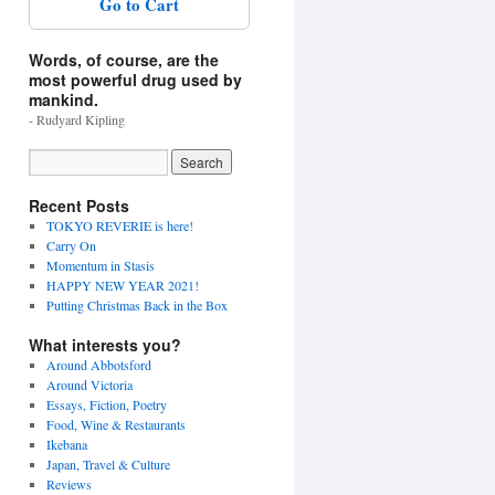
Go to Cart
Words, of course, are the
most powerful drug used by
mankind.
- Rudyard Kipling
Recent Posts
TOKYO REVERIE is here!
Carry On
Momentum in Stasis
HAPPY NEW YEAR 2021!
Putting Christmas Back in the Box
What interests you?
Around Abbotsford
Around Victoria
Essays, Fiction, Poetry
Food, Wine & Restaurants
Ikebana
Japan, Travel & Culture
Reviews