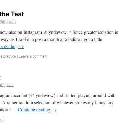
the Test
Philippsen
 now also on Instagram @lyndawow. * Since greater isolation is
ay, as I said in a post a month ago before I got a little
ue reading
→
s practice
|
Leave a comment
t
ilippsen
stagram account (@lyndawow) and started playing around with
ng. A rather random selection of whatever strikes my fancy any
platform …
Continue reading
→
nt