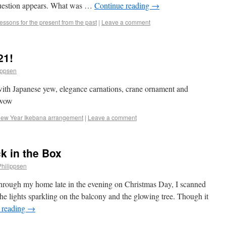
 question appears. What was …
Continue reading
→
essons for the present from the past
|
Leave a comment
21!
ippsen
ith Japanese yew, elegance carnations, crane ornament and
dawow
ew Year Ikebana arrangement
|
Leave a comment
k in the Box
Philippsen
d through my home late in the evening on Christmas Day, I scanned
he lights sparkling on the balcony and the glowing tree. Though it
 reading
→