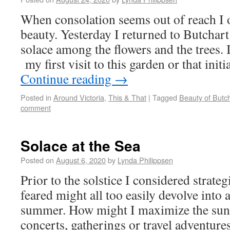
When consolation seems out of reach I o
beauty. Yesterday I returned to Butchar
solace among the flowers and the trees. 
my first visit to this garden or that ini
Continue reading
→
Posted in
Around Victoria
,
This & That
|
Tagged
Beauty of Butc
comment
Solace at the Sea
Posted on
August 6, 2020
by
Lynda Philippsen
Prior to the solstice I considered strateg
feared might all too easily devolve into
summer. How might I maximize the sun-
concerts, gatherings or travel adventur