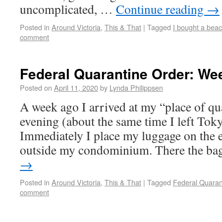
uncomplicated, …
Continue reading
→
Posted in
Around Victoria
,
This & That
|
Tagged
I bought a beac
comment
Federal Quarantine Order: We
Posted on
April 11, 2020
by
Lynda Philippsen
A week ago I arrived at my “place of qua
evening (about the same time I left Tok
Immediately I place my luggage on the 
outside my condominium. There the b
→
Posted in
Around Victoria
,
This & That
|
Tagged
Federal Quaran
comment