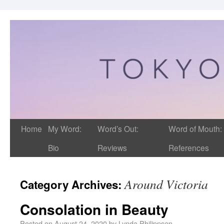
Home
My Word:
Word’s Out:
Word of Mouth:
Bio
Reviews
References
Around Victoria
Category Archives:
Consolation in Beauty
Posted on
August 24, 2020
by
Lynda Philippsen