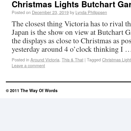
Christmas Lights Butchart Ga
Posted on
December 23, 2019
by
Lynda Philippsen
The closest thing Victoria has to rival t
Japan is the show on view at Butchart G
the displays as close to Christmas as pos
yesterday around 4 o’clock thinking I
Posted in
Around Victoria
,
This & That
|
Tagged
Christmas Light
Leave a comment
© 2011 The Way Of Words