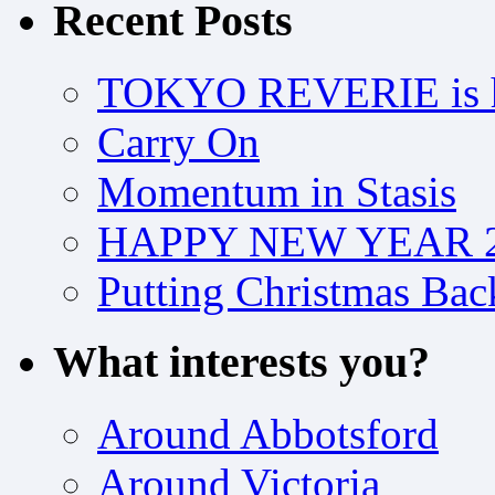
Recent Posts
TOKYO REVERIE is h
Carry On
Momentum in Stasis
HAPPY NEW YEAR 2
Putting Christmas Bac
What interests you?
Around Abbotsford
Around Victoria