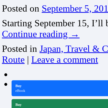
Posted on
September 5, 20
Starting September 15, I’ll 
Continue reading
→
Posted in
Japan, Travel & C
Route
|
Leave a comment
Buy
eBook
Buy