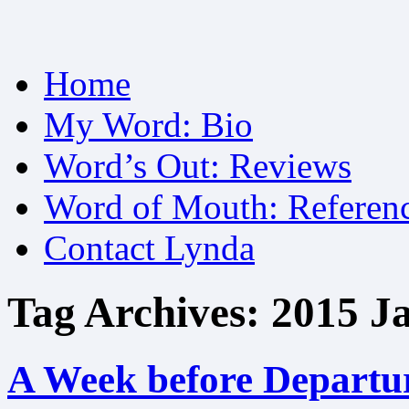
Skip
Home
to
content
My Word: Bio
Word’s Out: Reviews
Word of Mouth: Referen
Contact Lynda
Tag Archives:
2015 J
A Week before Departu