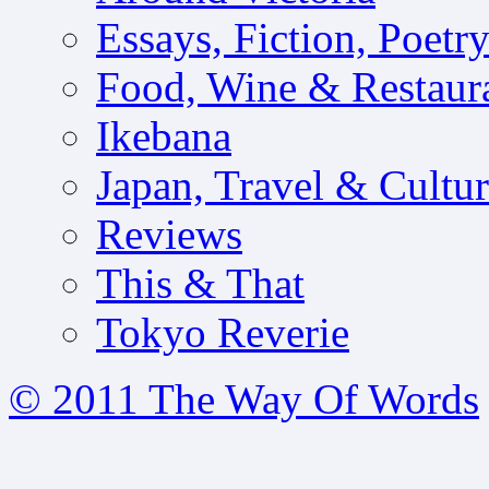
Essays, Fiction, Poetr
Food, Wine & Restaur
Ikebana
Japan, Travel & Cultu
Reviews
This & That
Tokyo Reverie
© 2011 The Way Of Words