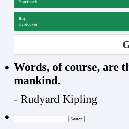
Paperback
Buy
Hardcover
G
Words, of course, are 
mankind.
- Rudyard Kipling
Search
for: