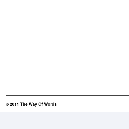
© 2011 The Way Of Words