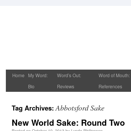
Home
My Word:
Word’s Out:
Word of Mouth:
Bio
Reviews
References
Abbotsford Sake
Tag Archives:
New World Sake: Round Two
Posted on
October 10, 2013
by
Lynda Philippsen