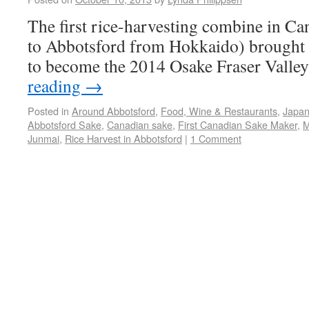
The first rice-harvesting combine in Ca
to Abbotsford from Hokkaido) brought i
to become the 2014 Osake Fraser Valle
reading
→
Posted in
Around Abbotsford
,
Food, Wine & Restaurants
,
Japan
Abbotsford Sake
,
Canadian sake
,
First Canadian Sake Maker
,
M
Junmai
,
Rice Harvest in Abbotsford
|
1 Comment