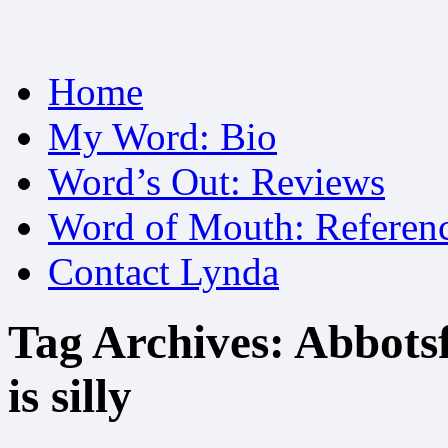
Skip
Home
to
content
My Word: Bio
Word’s Out: Reviews
Word of Mouth: Referen
Contact Lynda
Tag Archives:
Abbotsf
is silly