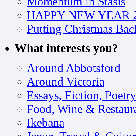
Momentum in Stasis
HAPPY NEW YEAR 2
Putting Christmas Bac
What interests you?
Around Abbotsford
Around Victoria
Essays, Fiction, Poetr
Food, Wine & Restaur
Ikebana