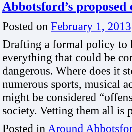
Abbotsford’s proposed of
Posted on
February 1, 2013
Drafting a formal policy to b
everything that could be co
dangerous. Where does it st
numerous sports, musical ac
might be considered “offen
society. Vetting them all is 
Posted in
Around Abbotsfo