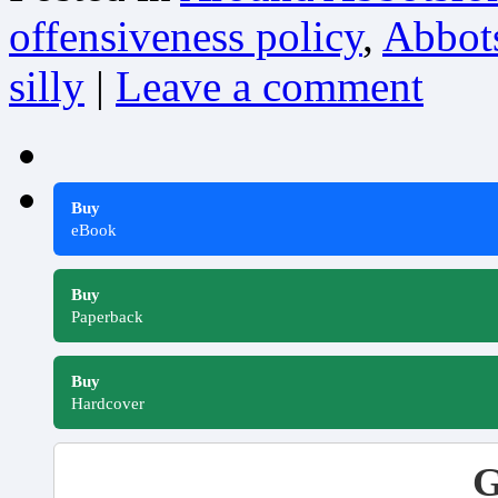
offensiveness policy
,
Abbots
silly
|
Leave a comment
Buy
eBook
Buy
Paperback
Buy
Hardcover
G