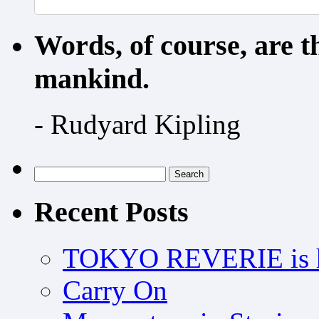
Words, of course, are 
mankind.
- Rudyard Kipling
Search
for:
Recent Posts
TOKYO REVERIE is h
Carry On