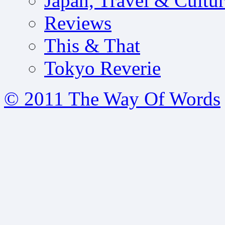
Japan, Travel & Cultu
Reviews
This & That
Tokyo Reverie
© 2011 The Way Of Words