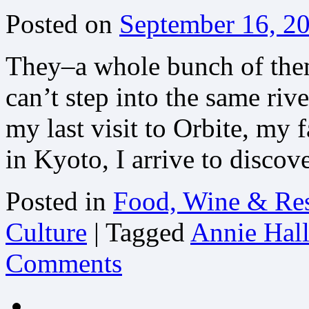
Posted on
September 16, 2
They–a whole bunch of them
can’t step into the same riv
my last visit to Orbite, my 
in Kyoto, I arrive to disco
Posted in
Food, Wine & Res
Culture
|
Tagged
Annie Hal
Comments