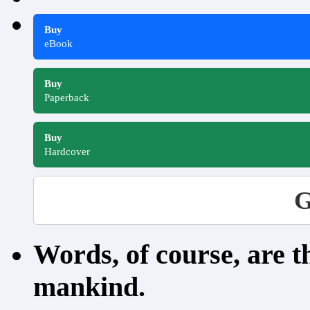
Buy
eBook
Buy
Paperback
Buy
Hardcover
G
Words, of course, are 
mankind.