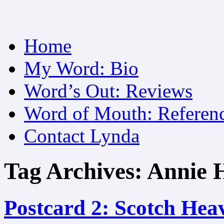
Skip
Home
to
content
My Word: Bio
Word’s Out: Reviews
Word of Mouth: Referen
Contact Lynda
Tag Archives:
Annie 
Postcard 2: Scotch Hea