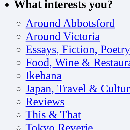
What interests you?
Around Abbotsford
Around Victoria
Essays, Fiction, Poetr
Food, Wine & Restaur
Ikebana
Japan, Travel & Cultu
Reviews
This & That
Tokyo Reverie