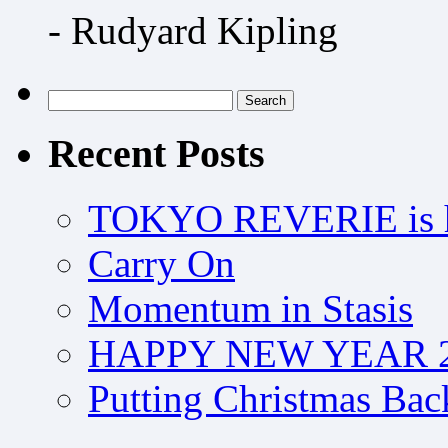
- Rudyard Kipling
Search
for:
Recent Posts
TOKYO REVERIE is h
Carry On
Momentum in Stasis
HAPPY NEW YEAR 2
Putting Christmas Bac