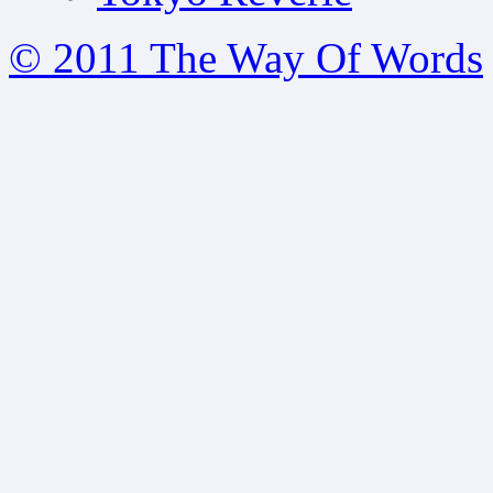
© 2011 The Way Of Words