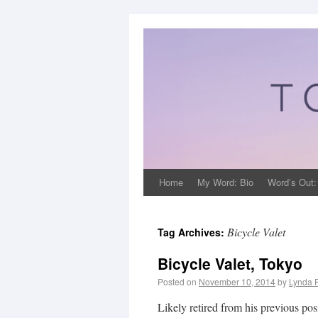
Home
My Word: Bio
Word’s Out:
Bicycle Valet
Tag Archives:
Bicycle Valet, Tokyo
Posted on
November 10, 2014
by
Lynda 
Likely retired from his previous po