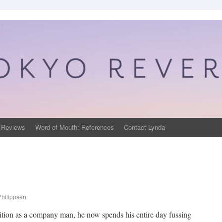
 Reviews
Word of Mouth: References
Contact Lynda
Philippsen
sition as a company man, he now spends his entire day fussing