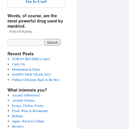
Go to Cart
Words, of course, are the
most powerful drug used by
mankind.
- Rudyard Kipling
Recent Posts
TOKYO REVERIE is here!
Carry On
Momentum in Stasis
HAPPY NEW YEAR 2021!
Putting Christmas Back in the Box
What interests you?
Around Abbotsford
Around Victoria
Essays, Fiction, Poetry
Food, Wine & Restaurants
Ikebana
Japan, Travel & Culture
Reviews