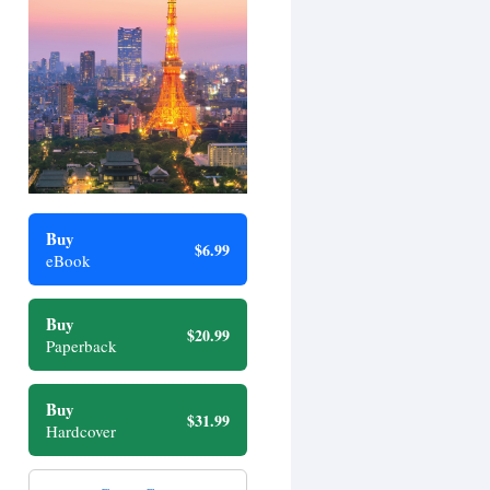
Buy
$6.99
eBook
Buy
$20.99
Paperback
Buy
$31.99
Hardcover