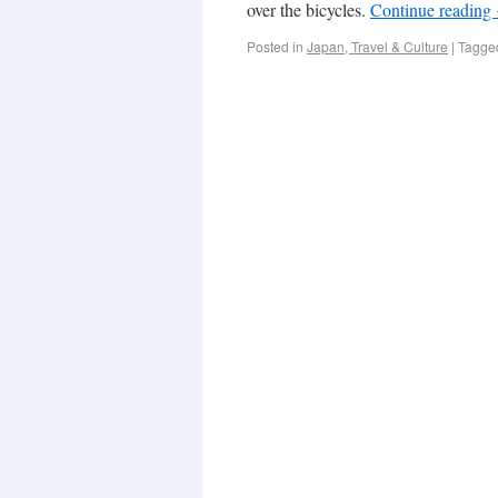
over the bicycles.
Continue reading
Posted in
Japan, Travel & Culture
|
Tagge