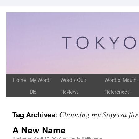
Home
My Word:
Word’s Out:
Word of Mouth:
Bio
Reviews
References
Choosing my Sogetsu fl
Tag Archives:
A New Name
Posted on
April 17, 2019
by
Lynda Philippsen