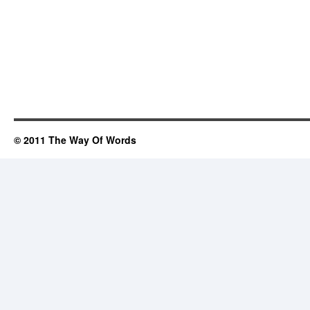
© 2011 The Way Of Words