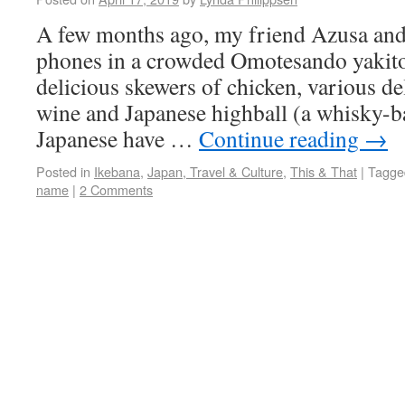
A few months ago, my friend Azusa and 
phones in a crowded Omotesando yakito
delicious skewers of chicken, various del
wine and Japanese highball (a whisky-b
Japanese have …
Continue reading
→
Posted in
Ikebana
,
Japan, Travel & Culture
,
This & That
|
Tagge
name
|
2 Comments