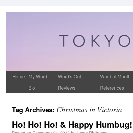
Home
My Word:
Word’s Out:
Word of Mouth:
Bio
Reviews
References
Christmas in Victoria
Tag Archives:
Ho! Ho! Ho! & Happy Humbug!
Posted on
December 21, 2016
by
Lynda Philippsen