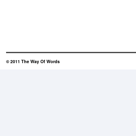
© 2011 The Way Of Words