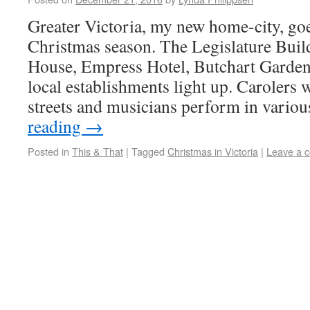
Greater Victoria, my new home-city, goe
Christmas season. The Legislature Bui
House, Empress Hotel, Butchart Garden
local establishments light up. Caroler
streets and musicians perform in vari
reading
→
Posted in
This & That
|
Tagged
Christmas in Victoria
|
Leave a 