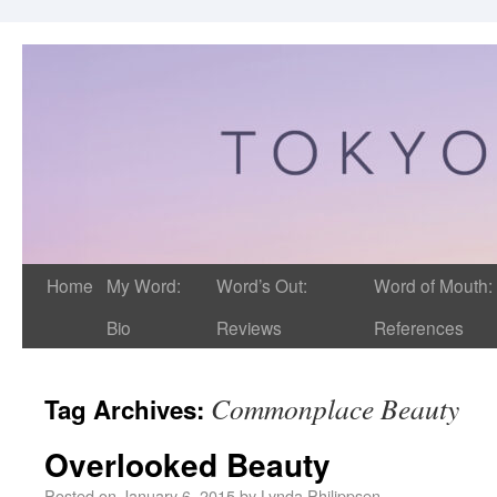
Home
My Word:
Word’s Out:
Word of Mouth:
Bio
Reviews
References
Commonplace Beauty
Tag Archives:
Overlooked Beauty
Posted on
January 6, 2015
by
Lynda Philippsen