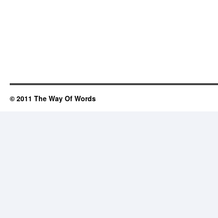
© 2011 The Way Of Words