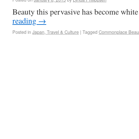
Beauty this pervasive has become white
reading
→
Posted in
Japan, Travel & Culture
|
Tagged
Commonplace Beau