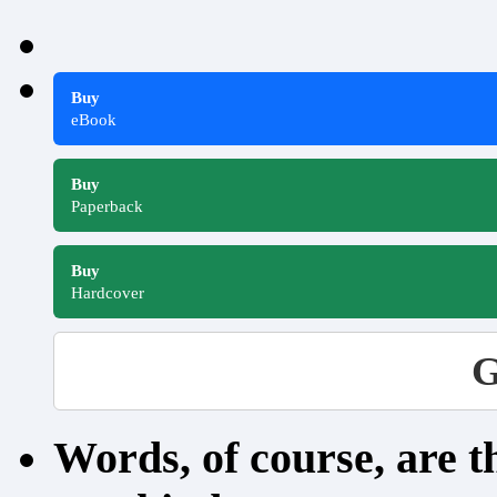
Buy
eBook
Buy
Paperback
Buy
Hardcover
G
Words, of course, are 