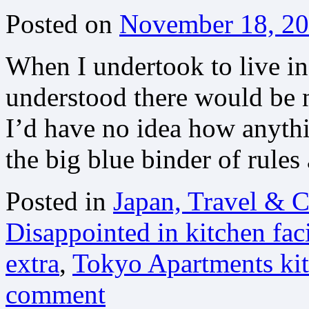
Posted on
November 18, 2
When I undertook to live in
understood there would be n
I’d have no idea how anythi
the big blue binder of rule
Posted in
Japan, Travel & C
Disappointed in kitchen faci
extra
,
Tokyo Apartments kit
comment