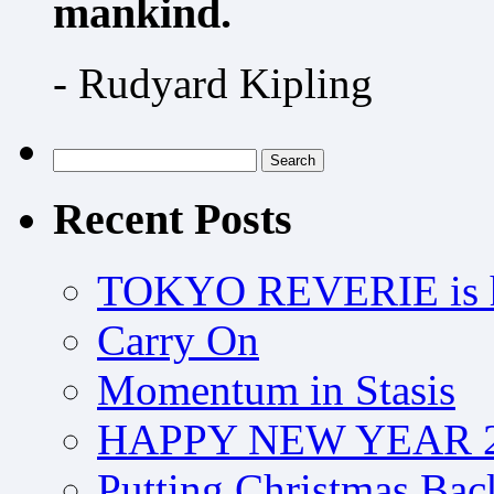
mankind.
- Rudyard Kipling
Search
for:
Recent Posts
TOKYO REVERIE is h
Carry On
Momentum in Stasis
HAPPY NEW YEAR 2
Putting Christmas Bac