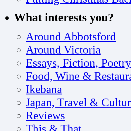
What interests you?
Around Abbotsford
Around Victoria
Essays, Fiction, Poetr
Food, Wine & Restaur
Ikebana
Japan, Travel & Cultu
Reviews
This & That