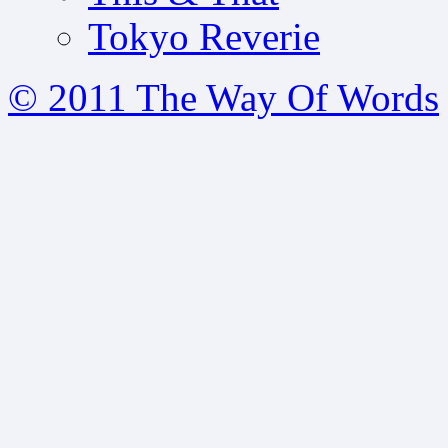
Tokyo Reverie
© 2011 The Way Of Words