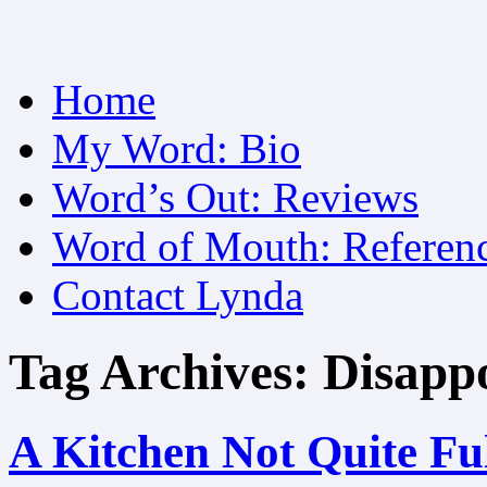
Skip
Home
to
content
My Word: Bio
Word’s Out: Reviews
Word of Mouth: Referen
Contact Lynda
Tag Archives:
Disappo
A Kitchen Not Quite Fu