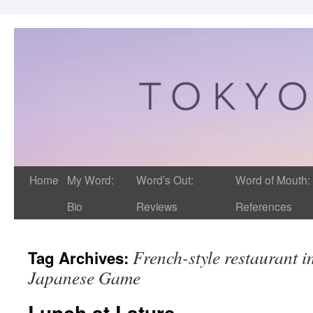
Home
My Word:
Word’s Out:
Word of Mouth:
Bio
Reviews
References
French-style restaurant i
Tag Archives:
Japanese Game
Lunch at Lature