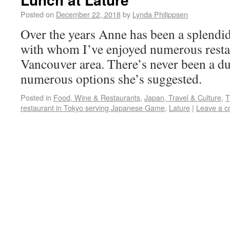
Posted on
December 22, 2018
by
Lynda Philippsen
Over the years Anne has been a splend
with whom I’ve enjoyed numerous restau
Vancouver area. There’s never been a d
numerous options she’s suggested.
Posted in
Food, Wine & Restaurants
,
Japan, Travel & Culture
,
T
restaurant in Tokyo serving Japanese Game
,
Lature
|
Leave a 