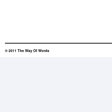
© 2011 The Way Of Words