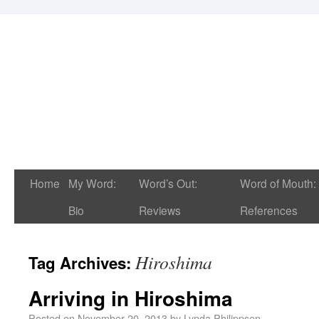
Home
My Word:
Word’s Out:
Word of Mouth:
Bio
Reviews
References
Hiroshima
Tag Archives:
Arriving in Hiroshima
Posted on
November 20, 2013
by
Lynda Philippsen