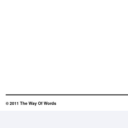
© 2011 The Way Of Words