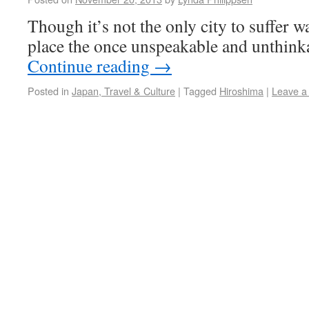
Though it’s not the only city to suffer w
place the once unspeakable and unthink
Continue reading
→
Posted in
Japan, Travel & Culture
|
Tagged
Hiroshima
|
Leave a