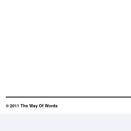
© 2011 The Way Of Words