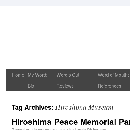
Home
My Word:
Word’s Out:
Word of Mouth:
Bio
Reviews
References
Hiroshima Museum
Tag Archives:
Hiroshima Peace Memorial P
Posted on
November 30, 2013
by
Lynda Philippsen