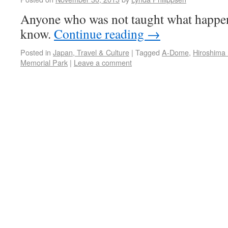
Anyone who was not taught what happe
know.
Continue reading
→
Posted in
Japan, Travel & Culture
|
Tagged
A-Dome
,
Hiroshim
Memorial Park
|
Leave a comment