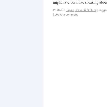
might have been like sneaking about
Posted in
Japan, Travel & Culture
|
Tagge
|
Leave a comment