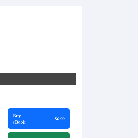
Buy
$6.99
eBook