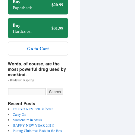
Buy
$20.99
Paperback
Buy
$31.99
Hardcover
Go to Cart
Words, of course, are the
most powerful drug used by
mankind.
- Rudyard Kipling
Recent Posts
TOKYO REVERIE is here!
Carry On
Momentum in Stasis
HAPPY NEW YEAR 2021!
Putting Christmas Back in the Box