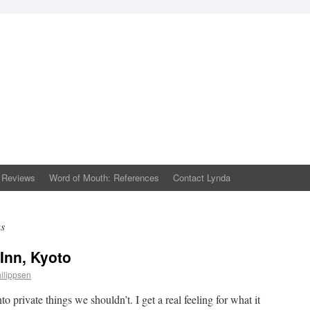
 Reviews
Word of Mouth: References
Contact Lynda
ws
 Inn, Kyoto
ilippsen
 private things we shouldn’t. I get a real feeling for what it