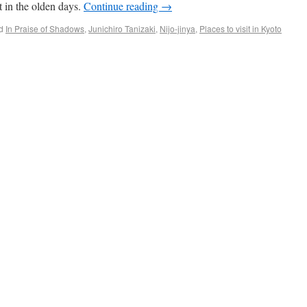
 in the olden days.
Continue reading
→
d
In Praise of Shadows
,
Junichiro Tanizaki
,
Nijo-jinya
,
Places to visit in Kyoto