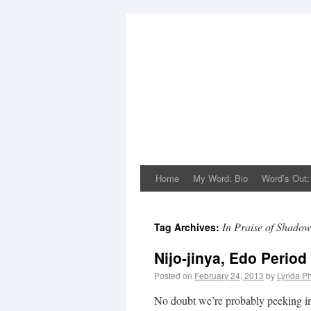
Home
My Word: Bio
Word’s Out:
In Praise of Shado
Tag Archives:
Nijo-jinya, Edo Period
Posted on
February 24, 2013
by
Lynda Ph
No doubt we’re probably peeking into