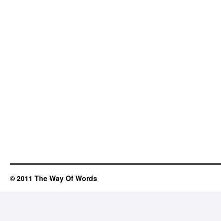
© 2011 The Way Of Words