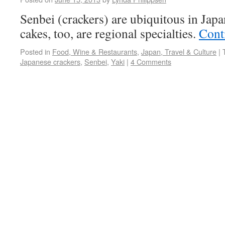
Senbei (crackers) are ubiquitous in Japa
cakes, too, are regional specialties.
Cont
Posted in
Food, Wine & Restaurants
,
Japan, Travel & Culture
|
Japanese crackers
,
Senbei
,
Yaki
|
4 Comments