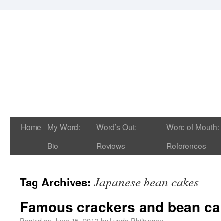
Home
My Word:
Word’s Out:
Word of Mouth:
Bio
Reviews
References
Japanese bean cakes
Tag Archives:
Famous crackers and bean c
Posted on
June 15, 2013
by
Lynda Philippsen