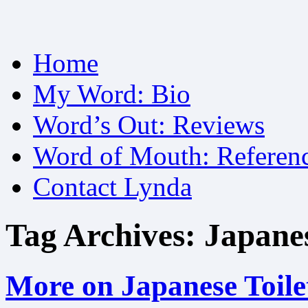
Skip
Home
to
content
My Word: Bio
Word’s Out: Reviews
Word of Mouth: Referen
Contact Lynda
Tag Archives:
Japanes
More on Japanese Toile