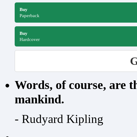
Buy
Paperback
Buy
Hardcover
G
Words, of course, are 
mankind.
- Rudyard Kipling