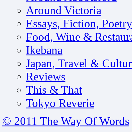
Around Victoria
Essays, Fiction, Poetr
Food, Wine & Restaur
Ikebana
Japan, Travel & Cultu
Reviews
This & That
Tokyo Reverie
© 2011 The Way Of Words