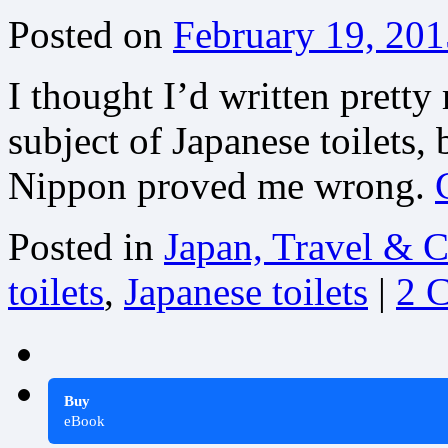
Posted on
February 19, 201
I thought I’d written pretty
subject of Japanese toilets
Nippon proved me wrong.
Posted in
Japan, Travel & C
toilets
,
Japanese toilets
|
2 
Buy
eBook