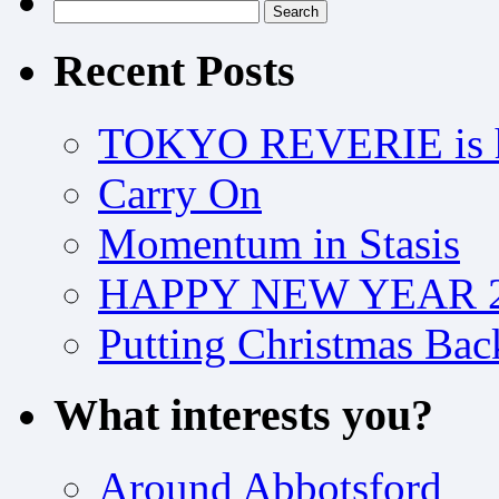
Search
for:
Recent Posts
TOKYO REVERIE is h
Carry On
Momentum in Stasis
HAPPY NEW YEAR 2
Putting Christmas Bac
What interests you?
Around Abbotsford