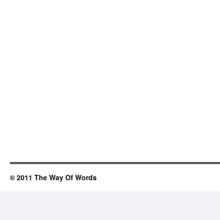
© 2011 The Way Of Words