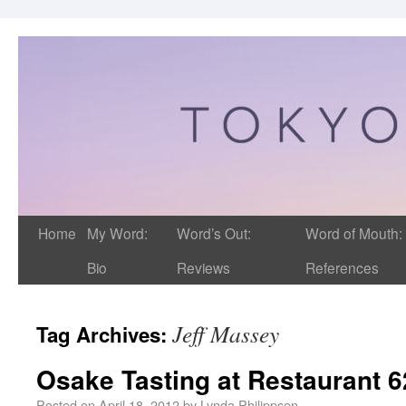
Home
My Word:
Word’s Out:
Word of Mouth:
Bio
Reviews
References
Jeff Massey
Tag Archives:
Osake Tasting at Restaurant 6
Posted on
April 18, 2012
by
Lynda Philippsen