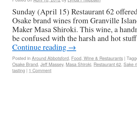
Sunday (April 15) Restaurant 62 offered 
Osake brand wines from Granville Islan
Maker Masa Shiroki. This wine, a handm
be confused with the harsh and hot stuf
Continue reading
→
Posted in
Around Abbotsford
,
Food, Wine & Restaurants
|
Tagg
Osake Brand
,
Jeff Massey
,
Masa Shiroki
,
Restaurant 62
,
Sake r
tasting
|
1 Comment