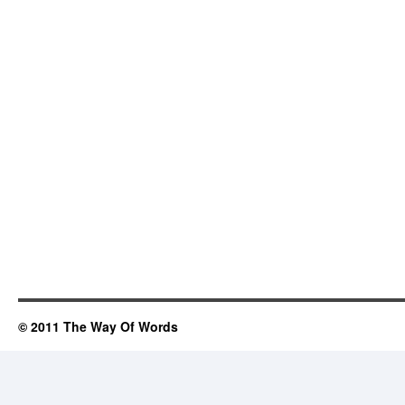
© 2011 The Way Of Words