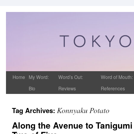
Home
My Word:
Word’s Out:
Word of Mouth:
Bio
Reviews
References
Konnyaku Potato
Tag Archives:
Along the Avenue to Tanigumi 