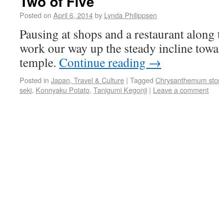
Two of Five
Posted on
April 6, 2014
by
Lynda Philippsen
Pausing at shops and a restaurant along
work our way up the steady incline tow
temple.
Continue reading
→
Posted in
Japan, Travel & Culture
|
Tagged
Chrysanthemum sto
seki
,
Konnyaku Potato
,
Tanigumi Kegonji
|
Leave a comment