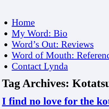
Skip
Home
to
content
My Word: Bio
Word’s Out: Reviews
Word of Mouth: Referen
Contact Lynda
Tag Archives:
Kotats
I find no love for the ko