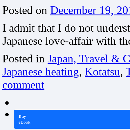
Posted on
December 19, 20
I admit that I do not unders
Japanese love-affair with th
Posted in
Japan, Travel & C
Japanese heating
,
Kotatsu
,
comment
Buy
eBook