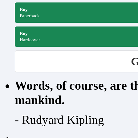
Buy
Paperback
Buy
Hardcover
G
Words, of course, are 
mankind.
- Rudyard Kipling