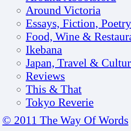
Around Victoria
Essays, Fiction, Poetr
Food, Wine & Restaur
Ikebana
Japan, Travel & Cultu
Reviews
This & That
Tokyo Reverie
© 2011 The Way Of Words