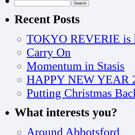
Search
for:
Recent Posts
TOKYO REVERIE is h
Carry On
Momentum in Stasis
HAPPY NEW YEAR 2
Putting Christmas Bac
What interests you?
Around Abbotsford