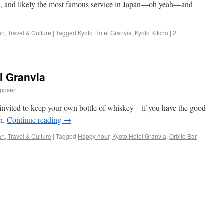
aste, and likely the most famous service in Japan—oh yeah—and
n, Travel & Culture
|
Tagged
Kyoto Hotel Granvia
,
Kyoto Kitcho
|
2
l Granvia
ippsen
 invited to keep your own bottle of whiskey—if you have the good
sh.
Continue reading
→
n, Travel & Culture
|
Tagged
Happy hour
,
Kyoto Hotel Granvia
,
Orbite Bar
|