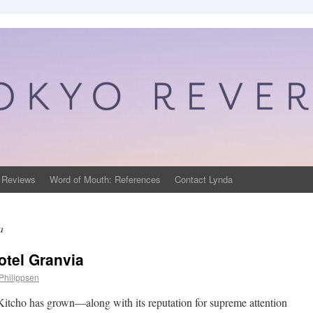
 Reviews
Word of Mouth: References
Contact Lynda
a
otel Granvia
Philippsen
 Kitcho has grown—along with its reputation for supreme attention