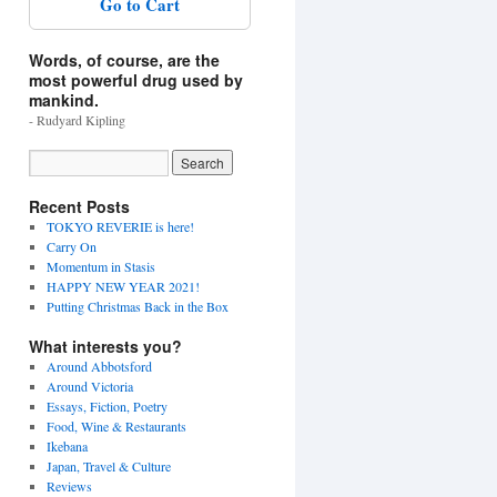
Go to Cart
Words, of course, are the
most powerful drug used by
mankind.
- Rudyard Kipling
Recent Posts
TOKYO REVERIE is here!
Carry On
Momentum in Stasis
HAPPY NEW YEAR 2021!
Putting Christmas Back in the Box
What interests you?
Around Abbotsford
Around Victoria
Essays, Fiction, Poetry
Food, Wine & Restaurants
Ikebana
Japan, Travel & Culture
Reviews