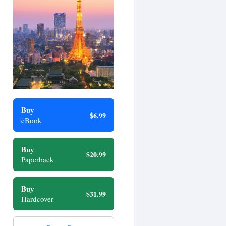
Buy
$6.99
eBook
Buy
$20.99
Paperback
Buy
$31.99
Hardcover