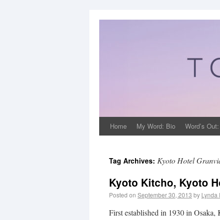
Home
My Word: Bio
Word’s Out:
Kyoto Hotel Granvi
Tag Archives:
Kyoto Kitcho, Kyoto H
Posted on
September 30, 2013
by
Lynda 
First established in 1930 in Osaka,