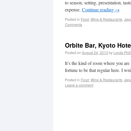
to season, setting, presentation, t
expense.
Continue reading
→
Posted in
Food, Wine & Restaurants
,
Japa
Comments
Orbite Bar, Kyoto Hote
Posted on
August 24, 2013
by
Lynda Phil
It’s the kind of room where you are
fortune to be that regular here. I wi
Posted in
Food, Wine & Restaurants
,
Japa
Leave a comment