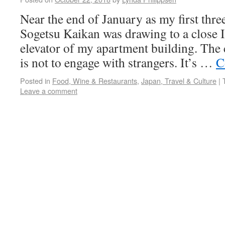
Near the end of January as my first thr
Sogetsu Kaikan was drawing to a close 
elevator of my apartment building. The 
is not to engage with strangers. It’s …
C
Posted in
Food, Wine & Restaurants
,
Japan, Travel & Culture
|
Leave a comment