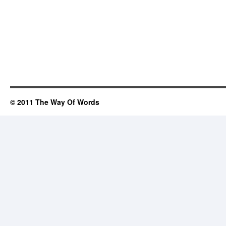
© 2011 The Way Of Words