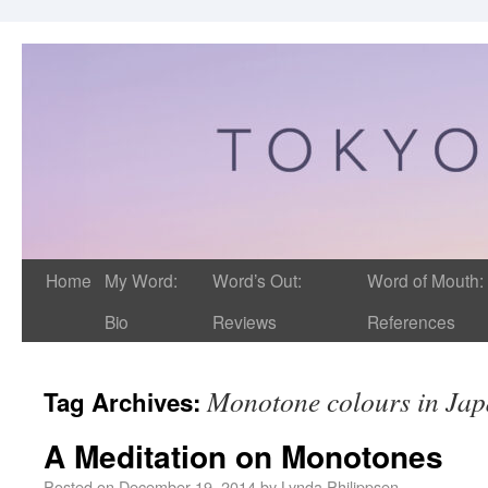
Home
My Word:
Word’s Out:
Word of Mouth:
Bio
Reviews
References
Monotone colours in Ja
Tag Archives:
A Meditation on Monotones
Posted on
December 19, 2014
by
Lynda Philippsen