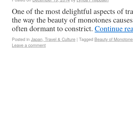
One of the most delightful aspects of tr
the way the beauty of monotones causes 
often dormant to constrict.
Continue re
Posted in
Japan, Travel & Culture
|
Tagged
Beauty of Monotone
Leave a comment