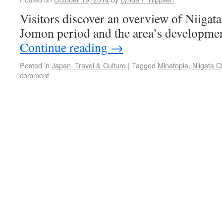
Visitors discover an overview of Niigata
Jomon period and the area’s developmen
Continue reading
→
Posted in
Japan, Travel & Culture
|
Tagged
Minatopia
,
Niigata C
comment