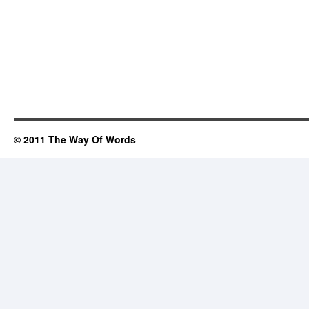
© 2011 The Way Of Words