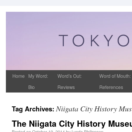
Home
My Word:
Word’s Out:
Word of Mouth:
Bio
Reviews
References
Niigata City History Mu
Tag Archives:
The Niigata City History Mus
Posted on
October 19, 2014
by
Lynda Philippsen