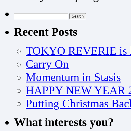
Search
for:
Recent Posts
TOKYO REVERIE is h
Carry On
Momentum in Stasis
HAPPY NEW YEAR 2
Putting Christmas Bac
What interests you?