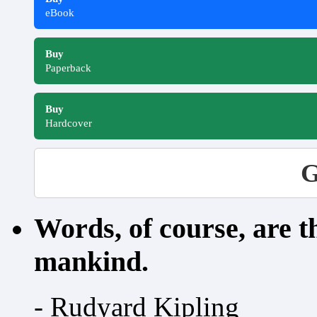
eBook
Buy
Paperback
Buy
Hardcover
G
Words, of course, are 
mankind.
- Rudyard Kipling