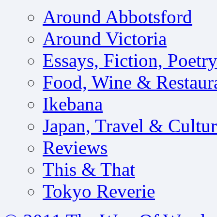
Around Abbotsford
Around Victoria
Essays, Fiction, Poetr
Food, Wine & Restaur
Ikebana
Japan, Travel & Cultu
Reviews
This & That
Tokyo Reverie