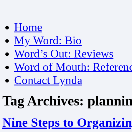
Skip
Home
to
content
My Word: Bio
Word’s Out: Reviews
Word of Mouth: Referen
Contact Lynda
Tag Archives:
plannin
Nine Steps to Organizi