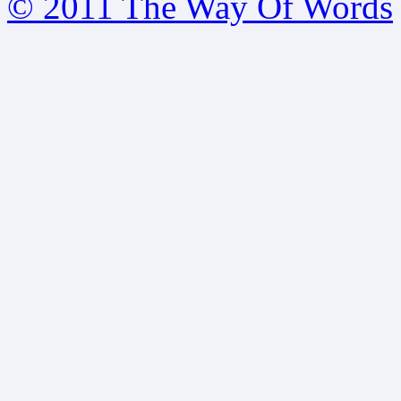
© 2011 The Way Of Words