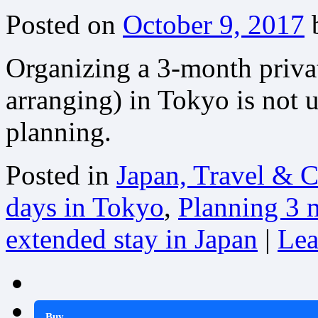
Posted on
October 9, 2017
Organizing a 3-month privat
arranging) in Tokyo is not 
planning.
Posted in
Japan, Travel & C
days in Tokyo
,
Planning 3 
extended stay in Japan
|
Lea
Buy