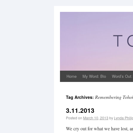
Home
My Word: Bio
Word’s Out:
Remembering Tohok
Tag Archives:
3.11.2013
Posted on
March 10, 2013
by
Lynda Phil
We cry out for what we have lost,