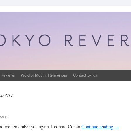
 Reviews
Word of Mouth: References
Contact Lynda
u 3/11
ippsen
 and we remember you again. Leonard Cohen
Continue reading
→