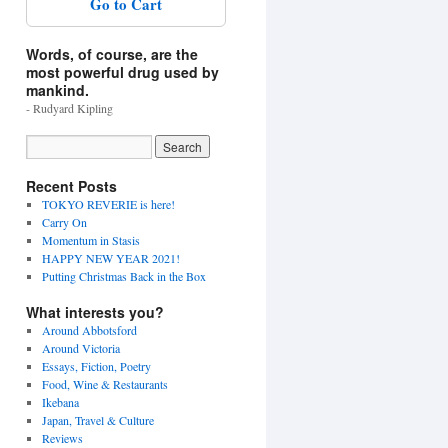
Go to Cart
Words, of course, are the
most powerful drug used by
mankind.
- Rudyard Kipling
Recent Posts
TOKYO REVERIE is here!
Carry On
Momentum in Stasis
HAPPY NEW YEAR 2021!
Putting Christmas Back in the Box
What interests you?
Around Abbotsford
Around Victoria
Essays, Fiction, Poetry
Food, Wine & Restaurants
Ikebana
Japan, Travel & Culture
Reviews