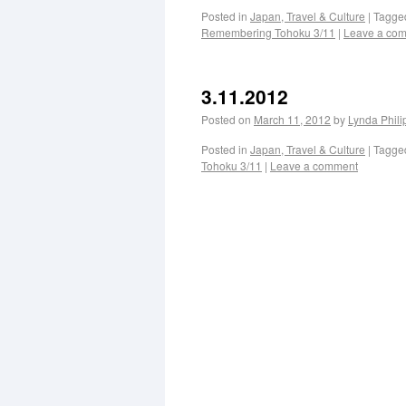
Posted in
Japan, Travel & Culture
|
Tagge
Remembering Tohoku 3/11
|
Leave a co
3.11.2012
Posted on
March 11, 2012
by
Lynda Phil
Posted in
Japan, Travel & Culture
|
Tagge
Tohoku 3/11
|
Leave a comment