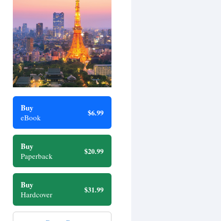
Buy
$6.99
eBook
Buy
$20.99
Paperback
Buy
$31.99
Hardcover