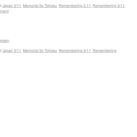
d
Japan 3/11
,
Memorial for Tohoku
,
Remembering 3.11
,
Remembering 3/11
,
mment
ippsen
d
Japan 3/11
,
Memorial for Tohoku
,
Remembering 3/11
,
Remembering