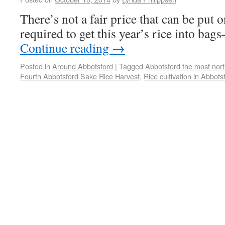
There’s not a fair price that can be put 
required to get this year’s rice into ba
Continue reading
→
Posted in
Around Abbotsford
|
Tagged
Abbotsford the most northe
Fourth Abbotsford Sake Rice Harvest
,
Rice cultivation in Abbots