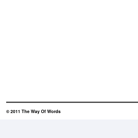
© 2011 The Way Of Words