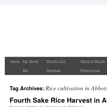
Home
My Word:
Word’s Out:
Word of Mouth:
Bio
Reviews
References
Rice cultivation in Abbot
Tag Archives:
Fourth Sake Rice Harvest in 
Posted on
October 10, 2014
by
Lynda Philippsen