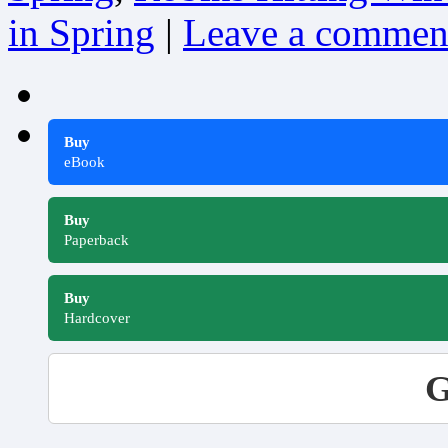
in Spring
|
Leave a commen
Buy
eBook
Buy
Paperback
Buy
Hardcover
G