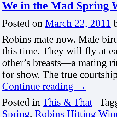
We in the Mad Spring 
Posted on
March 22, 2011
Robins mate now. Male birds
this time. They will fly at 
other’s breasts—a mating rit
for show. The true courtshi
Continue reading
→
Posted in
This & That
|
Tag
Spring
,
Robins Hitting Win