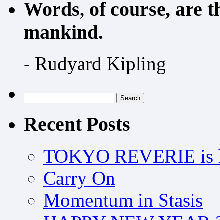
Words, of course, are 
mankind.
- Rudyard Kipling
Search
for:
Recent Posts
TOKYO REVERIE is h
Carry On
Momentum in Stasis