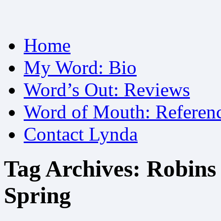
Skip
Home
to
content
My Word: Bio
Word’s Out: Reviews
Word of Mouth: Referen
Contact Lynda
Tag Archives:
Robins
Spring