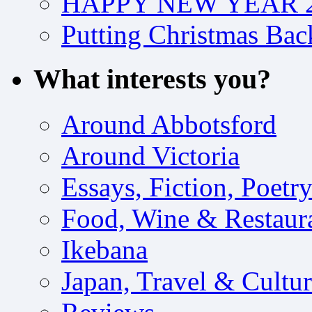
HAPPY NEW YEAR 2
Putting Christmas Bac
What interests you?
Around Abbotsford
Around Victoria
Essays, Fiction, Poetr
Food, Wine & Restaur
Ikebana
Japan, Travel & Cultu