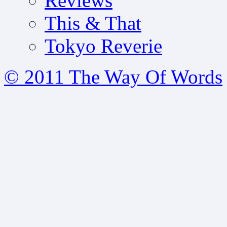
Reviews
This & That
Tokyo Reverie
© 2011 The Way Of Words