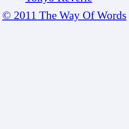
© 2011 The Way Of Words