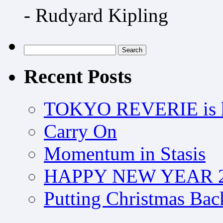
- Rudyard Kipling
Search
for:
Recent Posts
TOKYO REVERIE is h
Carry On
Momentum in Stasis
HAPPY NEW YEAR 2
Putting Christmas Bac