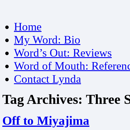
Skip
Home
to
content
My Word: Bio
Word’s Out: Reviews
Word of Mouth: Referen
Contact Lynda
Tag Archives:
Three S
Off to Miyajima