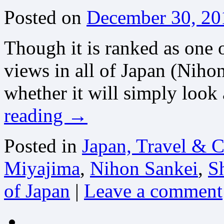
Posted on
December 30, 20
Though it is ranked as one 
views in all of Japan (Niho
whether it will simply look 
reading
→
Posted in
Japan, Travel & C
Miyajima
,
Nihon Sankei
,
S
of Japan
|
Leave a comment