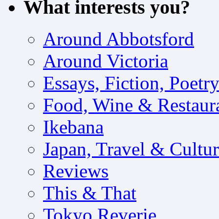
What interests you?
Around Abbotsford
Around Victoria
Essays, Fiction, Poetr
Food, Wine & Restaur
Ikebana
Japan, Travel & Cultu
Reviews
This & That
Tokyo Reverie