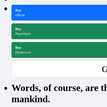
Buy
eBook
Buy
Paperback
Buy
Hardcover
G
Words, of course, are 
mankind.