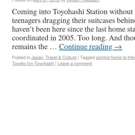
Coming into Toyohashi Station without 
teenagers dragging their suitcases behin
haven’t been here since the last home s
coordinated in 2005. Too long. And tho
remains the …
Continue reading
→
Posted in
Japan, Travel & Culture
|
Tagged
coming home to frie
Toyoko Inn Toyohashi
|
Leave a comment