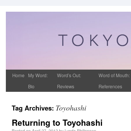
Home
My Word:
Word’s Out:
Word of Mouth:
Bio
Reviews
References
Toyohashi
Tag Archives:
Returning to Toyohashi
Posted on
April 27, 2012
by
Lynda Philippsen