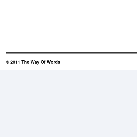
© 2011 The Way Of Words