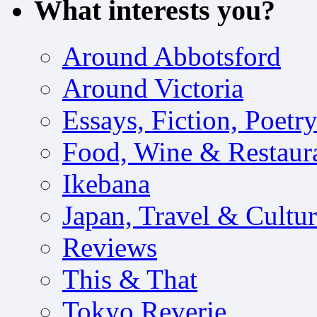
What interests you?
Around Abbotsford
Around Victoria
Essays, Fiction, Poetr
Food, Wine & Restaur
Ikebana
Japan, Travel & Cultu
Reviews
This & That
Tokyo Reverie