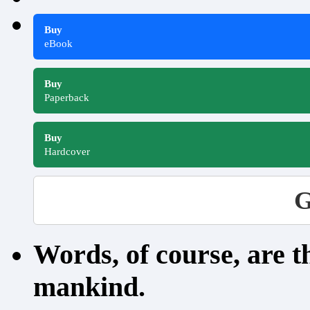
Buy
eBook
Buy
Paperback
Buy
Hardcover
G
Words, of course, are 
mankind.