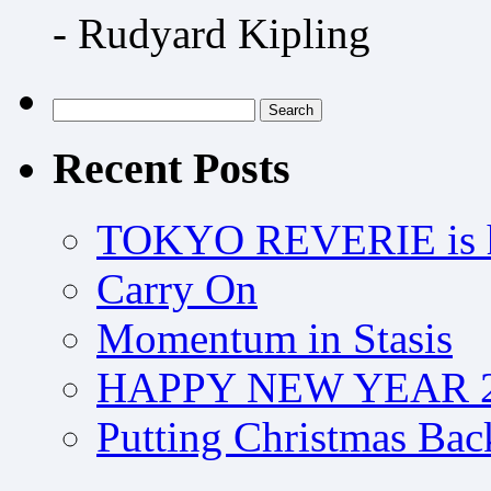
- Rudyard Kipling
Search
for:
Recent Posts
TOKYO REVERIE is h
Carry On
Momentum in Stasis
HAPPY NEW YEAR 2
Putting Christmas Bac