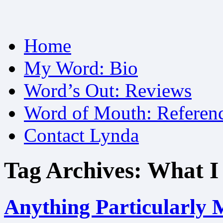
Skip
Home
to
content
My Word: Bio
Word’s Out: Reviews
Word of Mouth: Referen
Contact Lynda
Tag Archives:
What I
Anything Particularly 