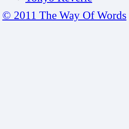
© 2011 The Way Of Words