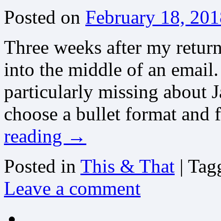
Posted on
February 18, 201
Three weeks after my return
into the middle of an email
particularly missing about 
choose a bullet format and f
reading
→
Posted in
This & That
|
Tag
Leave a comment