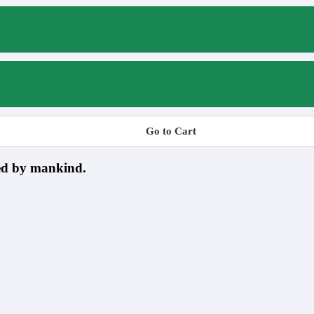
Go to Cart
sed by mankind.