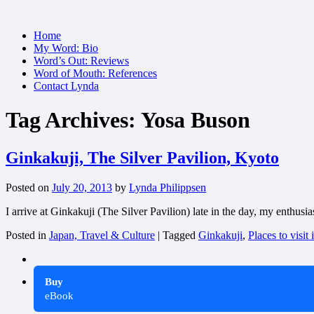
Skip
Home
to
My Word: Bio
content
Word’s Out: Reviews
Word of Mouth: References
Contact Lynda
Tag Archives:
Yosa Buson
Ginkakuji, The Silver Pavilion, Kyoto
Posted on
July 20, 2013
by
Lynda Philippsen
I arrive at Ginkakuji (The Silver Pavilion) late in the day, my enthusi
Posted in
Japan, Travel & Culture
|
Tagged
Ginkakuji
,
Places to visit
Buy
eBook