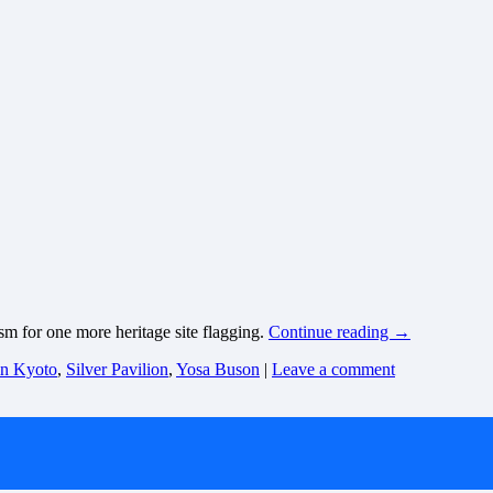
asm for one more heritage site flagging.
Continue reading
→
 in Kyoto
,
Silver Pavilion
,
Yosa Buson
|
Leave a comment