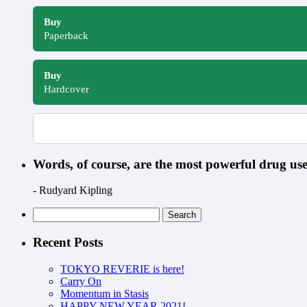
Buy
Paperback
Buy
Hardcover
Words, of course, are the most powerful drug u
- Rudyard Kipling
Search
for:
Recent Posts
TOKYO REVERIE is here!
Carry On
Momentum in Stasis
HAPPY NEW YEAR 2021!