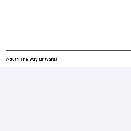
© 2011 The Way Of Words