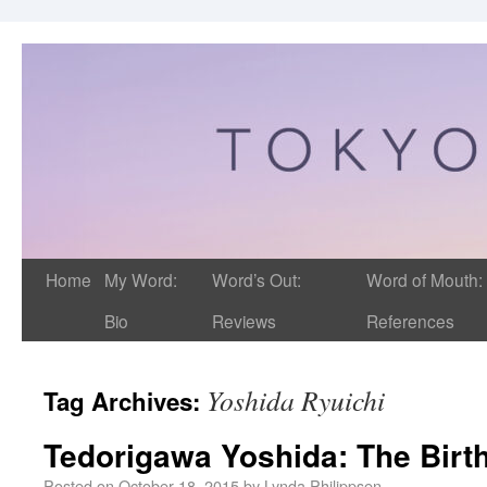
Home
My Word:
Word’s Out:
Word of Mouth:
Bio
Reviews
References
Yoshida Ryuichi
Tag Archives:
Tedorigawa Yoshida: The Birt
Posted on
October 18, 2015
by
Lynda Philippsen