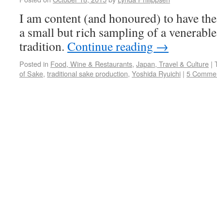
I am content (and honoured) to have the
a small but rich sampling of a venerable
tradition.
Continue reading
→
Posted in
Food, Wine & Restaurants
,
Japan, Travel & Culture
|
of Sake
,
traditional sake production
,
Yoshida Ryuichi
|
5 Comme