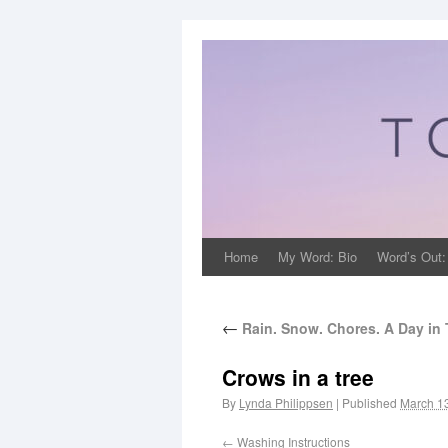
Home
My Word: Bio
Word’s Out:
←
Rain. Snow. Chores. A Day in
Crows in a tree
By
Lynda Philippsen
|
Published
March 1
Washing Instructions