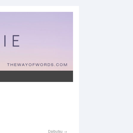
Daibutsu