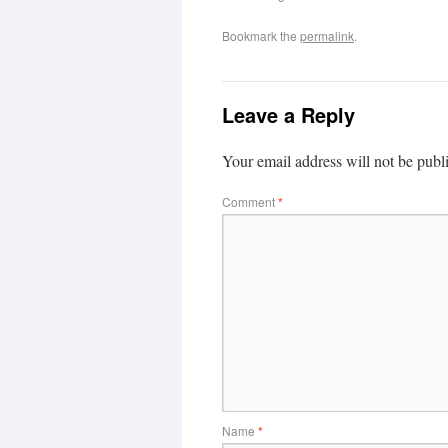
Bookmark the
permalink
.
Leave a Reply
Your email address will not be publ
Comment
*
Name
*