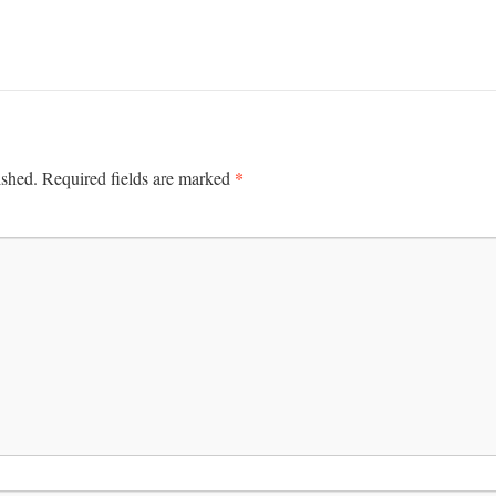
*
ished.
Required fields are marked