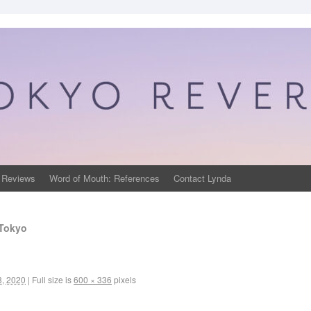
 Reviews
Word of Mouth: References
Contact Lynda
 Tokyo
3, 2020
|
Full size is
600 × 336
pixels