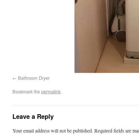
Bathroom Dryer
Bookmark the
permalink
.
Leave a Reply
Your email address will not be published.
Required fields are m