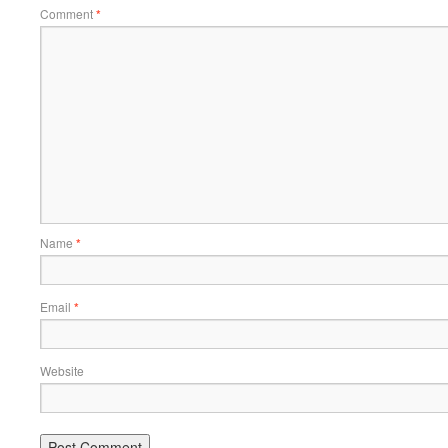
Comment
*
Name
*
Email
*
Website