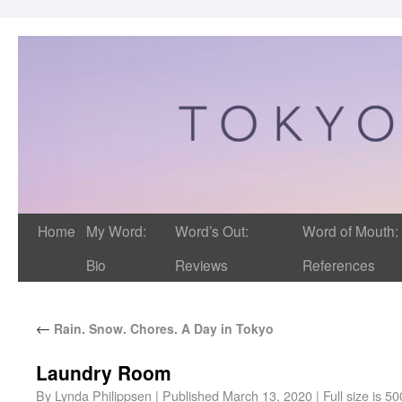
Home
My Word:
Word’s Out:
Word of Mouth:
Bio
Reviews
References
←
Rain. Snow. Chores. A Day in Tokyo
Laundry Room
By
Lynda Philippsen
|
Published
March 13, 2020
|
Full size is
50