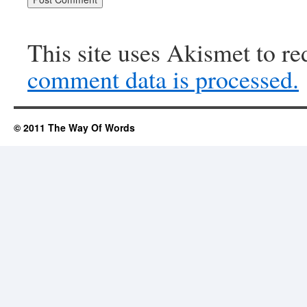
This site uses Akismet to r
comment data is processed.
© 2011 The Way Of Words