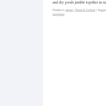
and dry goods jumble together in r
Posted in
Japan, Travel & Culture
|
Tagge
comment