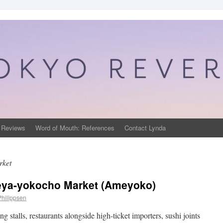
 Reviews
Word of Mouth: References
Contact Lynda
rket
ya-yokocho Market (Ameyoko)
Philippsen
 stalls, restaurants alongside high-ticket importers, sushi joints