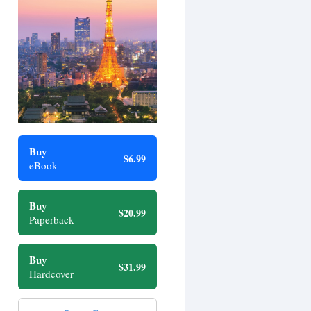
Buy
$6.99
eBook
Buy
$20.99
Paperback
Buy
$31.99
Hardcover