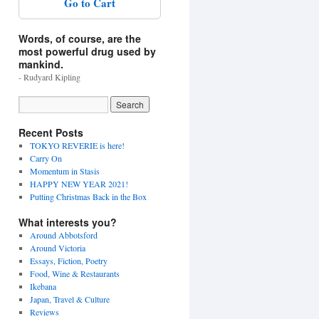
Go to Cart
Words, of course, are the
most powerful drug used by
mankind.
- Rudyard Kipling
Recent Posts
TOKYO REVERIE is here!
Carry On
Momentum in Stasis
HAPPY NEW YEAR 2021!
Putting Christmas Back in the Box
What interests you?
Around Abbotsford
Around Victoria
Essays, Fiction, Poetry
Food, Wine & Restaurants
Ikebana
Japan, Travel & Culture
Reviews