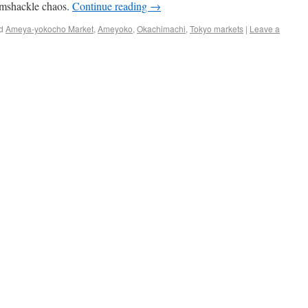
amshackle chaos.
Continue reading
→
d
Ameya-yokocho Market
,
Ameyoko
,
Okachimachi
,
Tokyo markets
|
Leave a