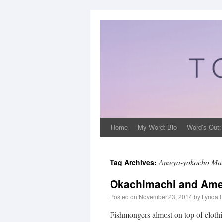
Home
My Word: Bio
Word’s Out:
Ameya-yokocho Ma
Tag Archives:
Okachimachi and Ame
Posted on
November 23, 2014
by
Lynda 
Fishmongers almost on top of clothing