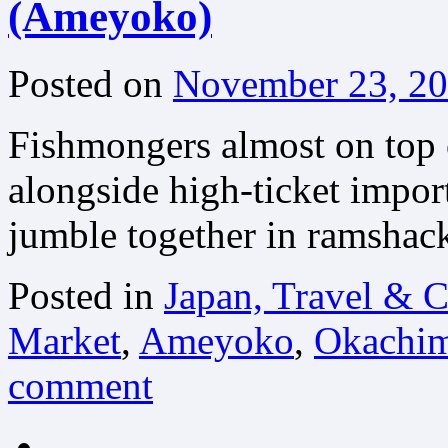
(Ameyoko)
Posted on
November 23, 2
Fishmongers almost on top of
alongside high-ticket import
jumble together in ramshac
Posted in
Japan, Travel & C
Market
,
Ameyoko
,
Okachim
comment