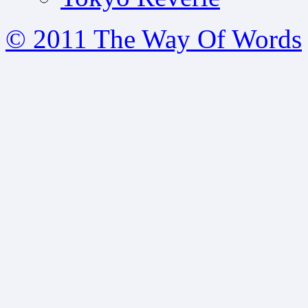
© 2011 The Way Of Words