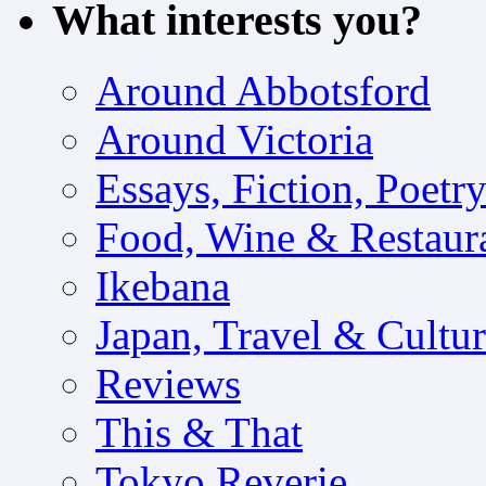
What interests you?
Around Abbotsford
Around Victoria
Essays, Fiction, Poetr
Food, Wine & Restaur
Ikebana
Japan, Travel & Cultu
Reviews
This & That
Tokyo Reverie