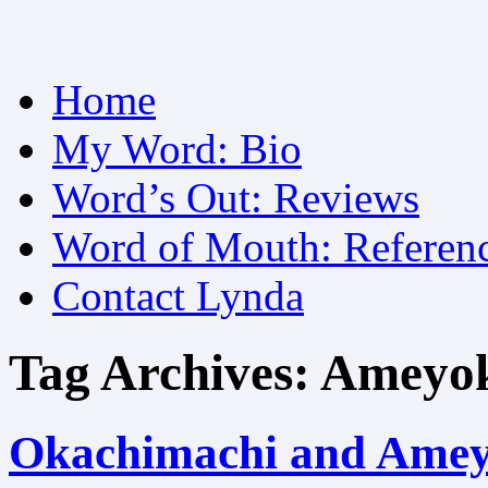
Skip
Home
to
content
My Word: Bio
Word’s Out: Reviews
Word of Mouth: Referen
Contact Lynda
Tag Archives:
Ameyo
Okachimachi and Amey