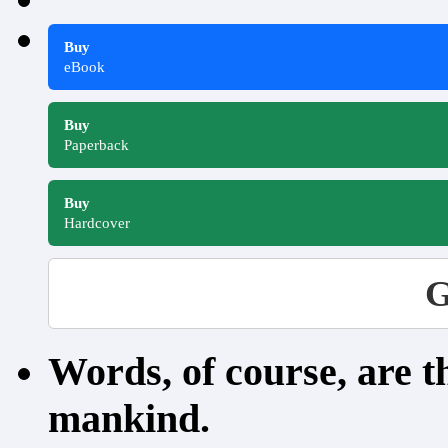
Buy
eBook
Buy
Paperback
Buy
Hardcover
G
Words, of course, are 
mankind.