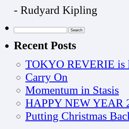
- Rudyard Kipling
Search
for:
Recent Posts
TOKYO REVERIE is h
Carry On
Momentum in Stasis
HAPPY NEW YEAR 2
Putting Christmas Bac