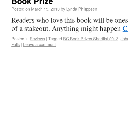
Book Prize
Posted on
March 15, 2013
by
Lynda Philippsen
Readers who love this book will be one
of a stakeout. Anything might happen
C
Posted in
Reviews
|
Tagged
BC Book Prizes Shortlist 2013
,
Joh
Falls
|
Leave a comment