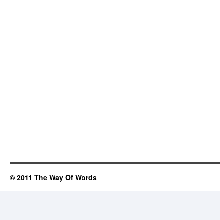
© 2011 The Way Of Words