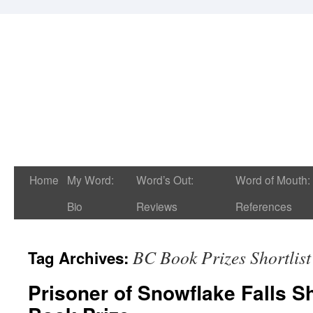
Home
My Word:
Word’s Out:
Word of Mouth:
Bio
Reviews
References
BC Book Prizes Shortlis
Tag Archives:
Prisoner of Snowflake Falls Sh