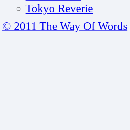
Tokyo Reverie
© 2011 The Way Of Words