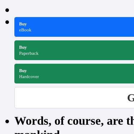
Buy
eBook
Buy
Paperback
Buy
Hardcover
G
Words, of course, are 