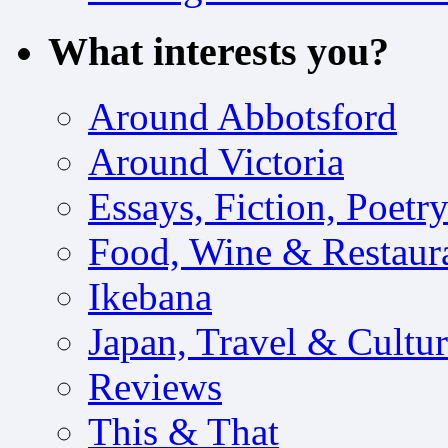
What interests you?
Around Abbotsford
Around Victoria
Essays, Fiction, Poetr
Food, Wine & Restaur
Ikebana
Japan, Travel & Cultu
Reviews
This & That