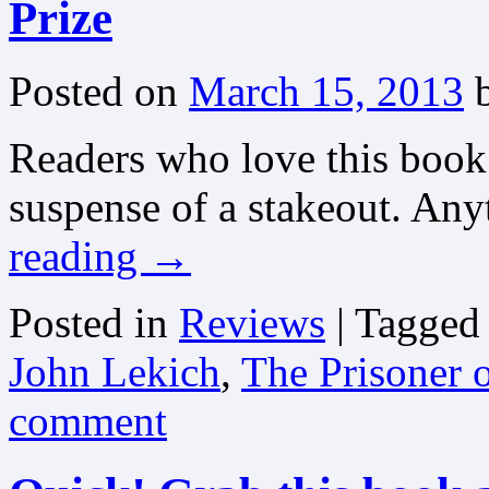
Prize
Posted on
March 15, 2013
Readers who love this book
suspense of a stakeout. An
reading
→
Posted in
Reviews
|
Tagged
John Lekich
,
The Prisoner 
comment