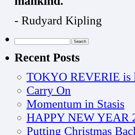
mankind.
- Rudyard Kipling
Search
for:
Recent Posts
TOKYO REVERIE is h
Carry On
Momentum in Stasis
HAPPY NEW YEAR 2
Putting Christmas Bac