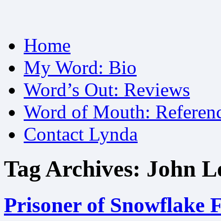
Skip
Home
to
content
My Word: Bio
Word’s Out: Reviews
Word of Mouth: Referen
Contact Lynda
Tag Archives:
John L
Prisoner of Snowflake F