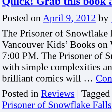
Quick! Grab this book 
Posted on
April 9, 2012
by
The Prisoner of Snowflake F
Vancouver Kids’ Books on 
7:00 PM. The Prisoner of Sn
with simple complexities an
brilliant comics will …
Con
Posted in
Reviews
|
Tagged
Prisoner of Snowflake Falls