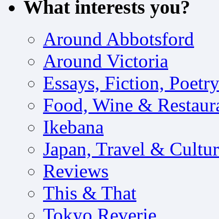
What interests you?
Around Abbotsford
Around Victoria
Essays, Fiction, Poetr
Food, Wine & Restaur
Ikebana
Japan, Travel & Cultu
Reviews
This & That
Tokyo Reverie