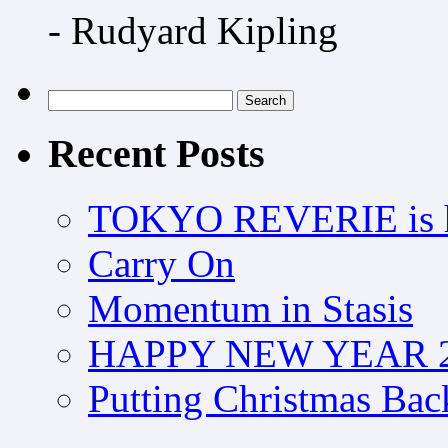
- Rudyard Kipling
Search
for:
Recent Posts
TOKYO REVERIE is h
Carry On
Momentum in Stasis
HAPPY NEW YEAR 2
Putting Christmas Bac