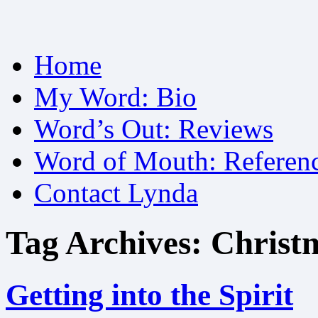
Skip
Home
to
content
My Word: Bio
Word’s Out: Reviews
Word of Mouth: Referen
Contact Lynda
Tag Archives:
Christ
Getting into the Spirit