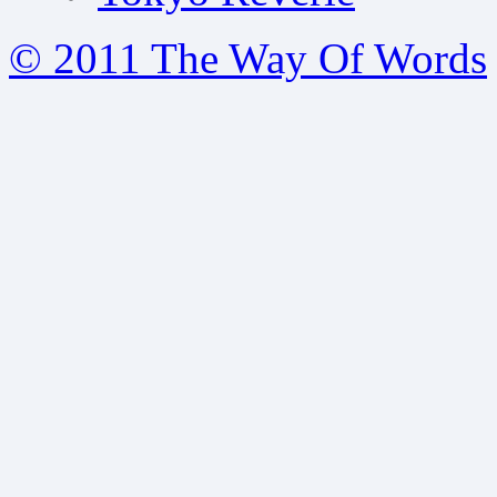
© 2011 The Way Of Words