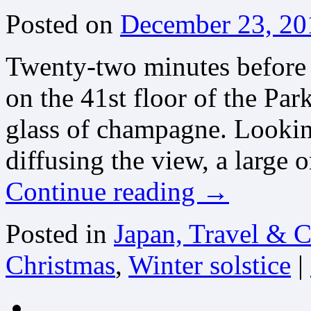
Posted on
December 23, 20
Twenty-two minutes before t
on the 41st floor of the Pa
glass of champagne. Lookin
diffusing the view, a large
Continue reading
→
Posted in
Japan, Travel & C
Christmas
,
Winter solstice
|