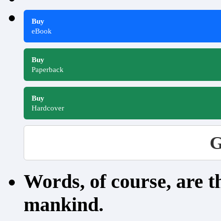
Buy
eBook
Buy
Paperback
Buy
Hardcover
G
Words, of course, are 
mankind.